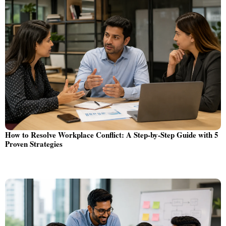
How to Resolve Workplace Conflict: A Step-by-Step Guide with 5
Proven Strategies