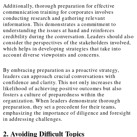
Additionally, thorough preparation for effective
communication training for corporates involves
conducting research and gathering relevant
information. This demonstrates a commitment to
understanding the issues at hand and reinforces
credibility during the conversation. Leaders should also
consider the perspectives of the stakeholders involved,
which helps in developing strategies that take into
account diverse viewpoints and concerns.
By embracing preparation as a proactive strategy,
leaders can approach crucial conversations with
confidence and clarity. This not only increases the
likelihood of achieving positive outcomes but also
fosters a culture of preparedness within the
organization. When leaders demonstrate thorough
preparation, they set a precedent for their teams,
emphasizing the importance of diligence and foresight
in addressing challenges.
2. Avoiding Difficult Topics