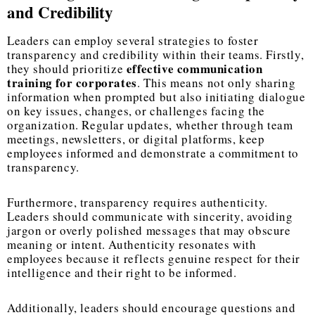
and Credibility
Leaders can employ several strategies to foster
transparency and credibility within their teams. Firstly,
effective communication
they should prioritize
training for corporates
. This means not only sharing
information when prompted but also initiating dialogue
on key issues, changes, or challenges facing the
organization. Regular updates, whether through team
meetings, newsletters, or digital platforms, keep
employees informed and demonstrate a commitment to
transparency.
Furthermore, transparency requires authenticity.
Leaders should communicate with sincerity, avoiding
jargon or overly polished messages that may obscure
meaning or intent. Authenticity resonates with
employees because it reflects genuine respect for their
intelligence and their right to be informed.
Additionally, leaders should encourage questions and