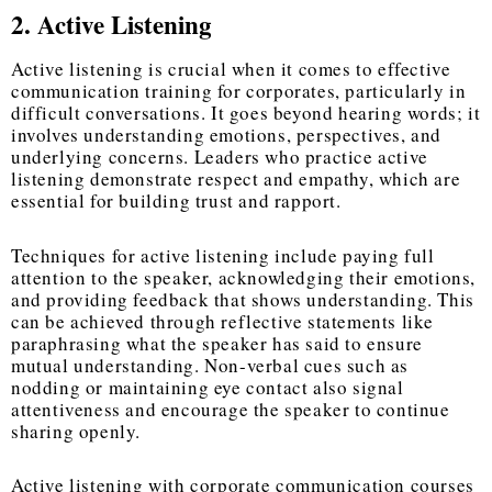
2. Active Listening
Active listening is crucial when it comes to
effective
communication training for corporates
, particularly in
difficult conversations. It goes beyond hearing words; it
involves understanding emotions, perspectives, and
underlying concerns. Leaders who practice active
listening demonstrate respect and empathy, which are
essential for building trust and rapport.
Techniques for active listening include paying full
attention to the speaker, acknowledging their emotions,
and providing feedback that shows understanding. This
can be achieved through reflective statements like
paraphrasing what the speaker has said to ensure
mutual understanding. Non-verbal cues such as
nodding or maintaining eye contact also signal
attentiveness and encourage the speaker to continue
sharing openly.
Active listening with corporate communication courses