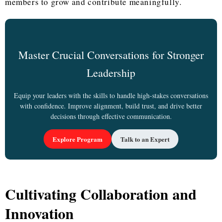
members to grow and contribute meaningfully.
Master Crucial Conversations for Stronger
Leadership
Equip your leaders with the skills to handle high-stakes conversations
with confidence. Improve alignment, build trust, and drive better
decisions through effective communication.
Explore Program
Talk to an Expert
Cultivating Collaboration and
Innovation