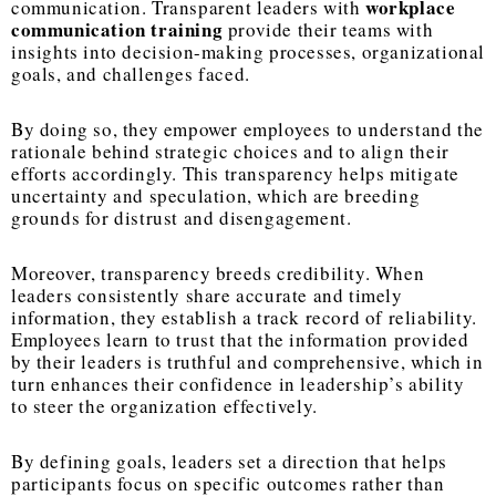
workplace
communication. Transparent leaders with
communication training
provide their teams with
insights into decision-making processes, organizational
goals, and challenges faced.
By doing so, they empower employees to understand the
rationale behind strategic choices and to align their
efforts accordingly. This transparency helps mitigate
uncertainty and speculation, which are breeding
grounds for distrust and disengagement.
Moreover, transparency breeds credibility. When
leaders consistently share accurate and timely
information, they establish a track record of reliability.
Employees learn to trust that the information provided
by their leaders is truthful and comprehensive, which in
turn enhances their confidence in leadership’s ability
to steer the organization effectively.
By defining goals, leaders set a direction that helps
participants focus on specific outcomes rather than