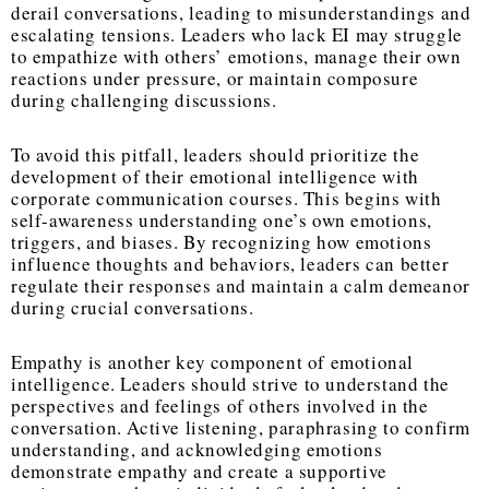
derail conversations, leading to misunderstandings and
escalating tensions. Leaders who lack EI may struggle
to empathize with others’ emotions, manage their own
reactions under pressure, or maintain composure
during challenging discussions.
To avoid this pitfall, leaders should prioritize the
development of their emotional intelligence with
corporate communication courses. This begins with
self-awareness understanding one’s own emotions,
triggers, and biases. By recognizing how emotions
influence thoughts and behaviors, leaders can better
regulate their responses and maintain a calm demeanor
during crucial conversations.
Empathy is another key component of emotional
intelligence. Leaders should strive to understand the
perspectives and feelings of others involved in the
conversation. Active listening, paraphrasing to confirm
understanding, and acknowledging emotions
demonstrate empathy and create a supportive