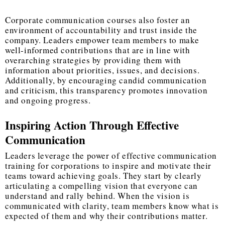
Corporate communication courses also foster an
environment of accountability and trust inside the
company. Leaders empower team members to make
well-informed contributions that are in line with
overarching strategies by providing them with
information about priorities, issues, and decisions.
Additionally, by encouraging candid communication
and criticism, this transparency promotes innovation
and ongoing progress.
Inspiring Action Through Effective
Communication
Leaders leverage the power of effective communication
training for corporations to inspire and motivate their
teams toward achieving goals. They start by clearly
articulating a compelling vision that everyone can
understand and rally behind. When the vision is
communicated with clarity, team members know what is
expected of them and why their contributions matter.