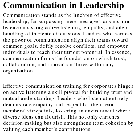
Communication in Leadership
Communication stands as the linchpin of effective
leadership, far surpassing mere message transmission
by encompassing active listening, empathy, and adept
handling of intricate discussions. Leaders who harness
the power of communication align their teams toward
common goals, deftly resolve conflicts, and empower
individuals to reach their utmost potential. In essence,
communication forms the foundation on which trust,
collaboration, and innovation thrive within any
organization.
Effective communication training for corporates hinges
on active listening a skill pivotal for building trust and
mutual understanding. Leaders who listen attentively
demonstrate empathy and respect for their team
members’ viewpoints, fostering an environment where
diverse ideas can flourish. This not only enriches
decision-making but also strengthens team cohesion by
valuing each member’s contributions.