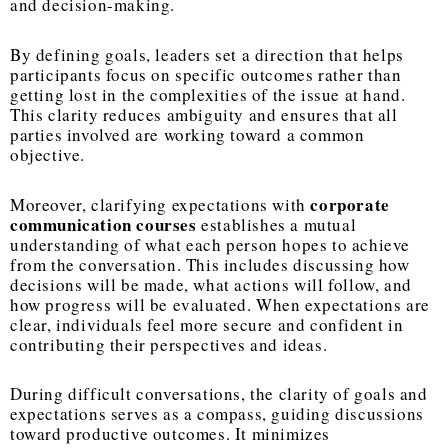
and decision-making.
By defining goals, leaders set a direction that helps
participants focus on specific outcomes rather than
getting lost in the complexities of the issue at hand.
This clarity reduces ambiguity and ensures that all
parties involved are working toward a common
objective.
corporate
Moreover, clarifying expectations with
communication courses
establishes a mutual
understanding of what each person hopes to achieve
from the conversation. This includes discussing how
decisions will be made, what actions will follow, and
how progress will be evaluated. When expectations are
clear, individuals feel more secure and confident in
contributing their perspectives and ideas.
During difficult conversations, the clarity of goals and
expectations serves as a compass, guiding discussions
toward productive outcomes. It minimizes