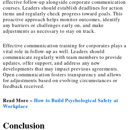
effective follow-up alongside corporate communication
courses. Leaders should establish deadlines for action
items and regularly check progress toward goals. This
proactive approach helps monitor outcomes, identify
any barriers or challenges early on, and make
adjustments as necessary to stay on track.
Effective communication training for corporates plays a
vital role in follow-up as well. Leaders should
communicate regularly with team members to provide
updates, offer support, and address any new
developments that may impact previous agreements.
Open communication fosters transparency and allows
for adjustments based on evolving circumstances or
feedback received.
Read More –
How to Build Psychological Safety at
Workplace
Conclusion