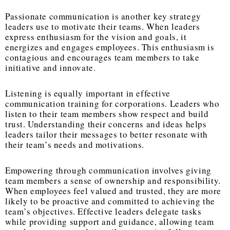
Passionate communication is another key strategy
leaders use to motivate their teams. When leaders
express enthusiasm for the vision and goals, it
energizes and engages employees. This enthusiasm is
contagious and encourages team members to take
initiative and innovate.
Listening is equally important in effective
communication training for corporations. Leaders who
listen to their team members show respect and build
trust. Understanding their concerns and ideas helps
leaders tailor their messages to better resonate with
their team’s needs and motivations.
Empowering through communication involves giving
team members a sense of ownership and responsibility.
When employees feel valued and trusted, they are more
likely to be proactive and committed to achieving the
team’s objectives. Effective leaders delegate tasks
while providing support and guidance, allowing team