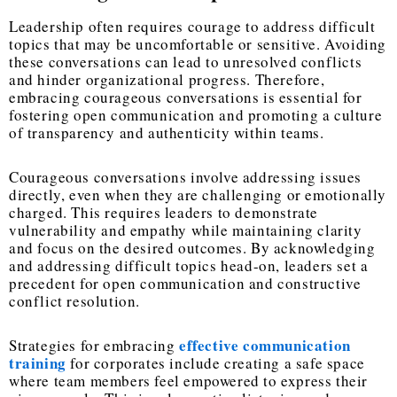
Leadership often requires courage to address difficult
topics that may be uncomfortable or sensitive. Avoiding
these conversations can lead to unresolved conflicts
and hinder organizational progress. Therefore,
embracing courageous conversations is essential for
fostering open communication and promoting a culture
of transparency and authenticity within teams.
Courageous conversations involve addressing issues
directly, even when they are challenging or emotionally
charged. This requires leaders to demonstrate
vulnerability and empathy while maintaining clarity
and focus on the desired outcomes. By acknowledging
and addressing difficult topics head-on, leaders set a
precedent for open communication and constructive
conflict resolution.
effective communication
Strategies for embracing
training
for corporates include creating a safe space
where team members feel empowered to express their