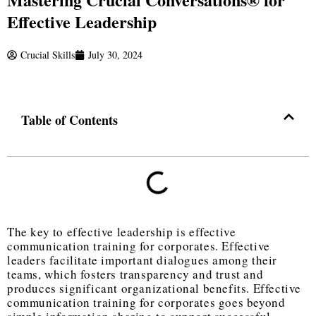
Effective Leadership
Crucial Skills
July 30, 2024
Table of Contents
The key to effective leadership is effective
communication training for corporates. Effective
leaders facilitate important dialogues among their
teams, which fosters transparency and trust and
produces significant organizational benefits. Effective
communication training for corporates goes beyond