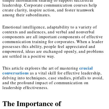
simple information sharing to support successful
leadership. Corporate communication courses help
create clarity, inspire action, and foster teamwork
among their subordinates.
Emotional intelligence, adaptability to a variety of
contexts and audiences, and verbal and nonverbal
components are all important components of effective
communication training for corporates. When a leader
possesses this ability, people feel appreciated and
empowered, ideas are exchanged openly, and problems
are settled in a positive way.
crucial
This article explores the art of mastering
conversations
as a vital skill for effective leadership,
delving into techniques, case studies, pitfalls to avoid,
and the profound impact of communication on
leadership effectiveness.
The Importance of