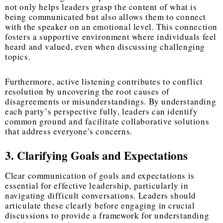
not only helps leaders grasp the content of what is
being communicated but also allows them to connect
with the speaker on an emotional level. This connection
fosters a supportive environment where individuals feel
heard and valued, even when discussing challenging
topics.
Furthermore, active listening contributes to conflict
resolution by uncovering the root causes of
disagreements or misunderstandings. By understanding
each party’s perspective fully, leaders can identify
common ground and facilitate collaborative solutions
that address everyone’s concerns.
3. Clarifying Goals and Expectations
Clear communication of goals and expectations is
essential for effective leadership, particularly in
navigating difficult conversations. Leaders should
articulate these clearly before engaging in crucial
discussions to provide a framework for understanding