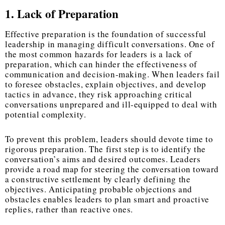
1. Lack of Preparation
Effective preparation is the foundation of successful
leadership in managing difficult conversations. One of
the most common hazards for leaders is a lack of
preparation, which can hinder the effectiveness of
communication and decision-making. When leaders fail
to foresee obstacles, explain objectives, and develop
tactics in advance, they risk approaching critical
conversations unprepared and ill-equipped to deal with
potential complexity.
To prevent this problem, leaders should devote time to
rigorous preparation. The first step is to identify the
conversation’s aims and desired outcomes. Leaders
provide a road map for steering the conversation toward
a constructive settlement by clearly defining the
objectives. Anticipating probable objections and
obstacles enables leaders to plan smart and proactive
replies, rather than reactive ones.