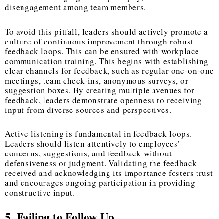
disengagement among team members.
To avoid this pitfall, leaders should actively promote a
culture of continuous improvement through robust
feedback loops. This can be ensured with workplace
communication training. This begins with establishing
clear channels for feedback, such as regular one-on-one
meetings, team check-ins, anonymous surveys, or
suggestion boxes. By creating multiple avenues for
feedback, leaders demonstrate openness to receiving
input from diverse sources and perspectives.
Active listening is fundamental in feedback loops.
Leaders should listen attentively to employees’
concerns, suggestions, and feedback without
defensiveness or judgment. Validating the feedback
received and acknowledging its importance fosters trust
and encourages ongoing participation in providing
constructive input.
5. Failing to Follow Up