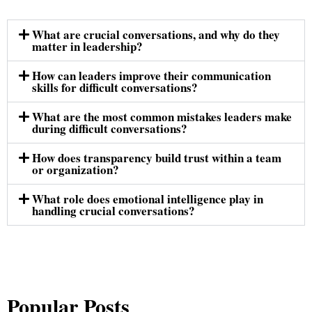
What are crucial conversations, and why do they
matter in leadership?
How can leaders improve their communication
skills for difficult conversations?
What are the most common mistakes leaders make
during difficult conversations?
How does transparency build trust within a team
or organization?
What role does emotional intelligence play in
handling crucial conversations?
Popular Posts