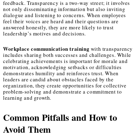
feedback. Transparency is a two-way street; it involves
not only disseminating information but also inviting
dialogue and listening to concerns. When employees
feel their voices are heard and their questions are
answered honestly, they are more likely to trust
leadership’s motives and decisions.
Workplace communication training
with transparency
includes sharing both successes and challenges. While
celebrating achievements is important for morale and
motivation, acknowledging setbacks or difficulties
demonstrates humility and reinforces trust. When
leaders are candid about obstacles faced by the
organization, they create opportunities for collective
problem-solving and demonstrate a commitment to
learning and growth.
Common Pitfalls and How to
Avoid Them