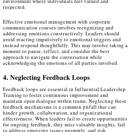
environment where individuals feel valued and
respected.
Effective emotional management with corporate
communication courses involves recognizing and
addressing emotions constructively. Leaders should
avoid reacting impulsively to emotional triggers and
instead respond thoughtfully. This may involve taking a
moment to pause, reflect, and consider the best
approach to navigate the conversation while
acknowledging the emotions of all parties involved.
4. Neglecting Feedback Loops
Feedback loops are essential in Influential Leadership
Training to foster continuous improvement and
maintain open dialogue within teams. Neglecting these
feedback mechanisms is a common pitfall that can
hinder growth, collaboration, and organizational
effectiveness. When leaders fail to create opportunities
for ongoing feedback, they miss valuable insights, fail
to address emerging issues promptly, and risk