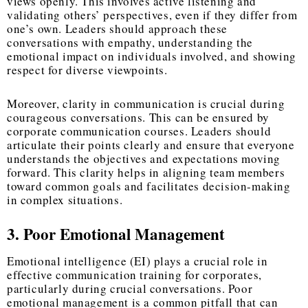
views openly. This involves active listening and
validating others’ perspectives, even if they differ from
one’s own. Leaders should approach these
conversations with empathy, understanding the
emotional impact on individuals involved, and showing
respect for diverse viewpoints.
Moreover, clarity in communication is crucial during
courageous conversations. This can be ensured by
corporate communication courses. Leaders should
articulate their points clearly and ensure that everyone
understands the objectives and expectations moving
forward. This clarity helps in aligning team members
toward common goals and facilitates decision-making
in complex situations.
3. Poor Emotional Management
Emotional intelligence (EI) plays a crucial role in
effective communication training for corporates,
particularly during crucial conversations. Poor
emotional management is a common pitfall that can