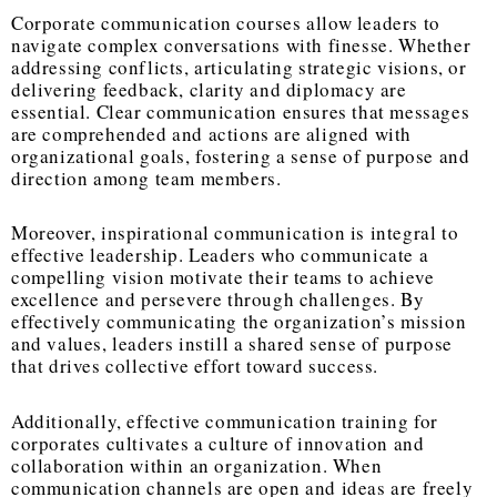
Corporate communication courses allow leaders to
navigate complex conversations with finesse. Whether
addressing conflicts, articulating strategic visions, or
delivering feedback, clarity and diplomacy are
essential. Clear communication ensures that messages
are comprehended and actions are aligned with
organizational goals, fostering a sense of purpose and
direction among team members.
Moreover, inspirational communication is integral to
effective leadership. Leaders who communicate a
compelling vision motivate their teams to achieve
excellence and persevere through challenges. By
effectively communicating the organization’s mission
and values, leaders instill a shared sense of purpose
that drives collective effort toward success.
Additionally, effective communication training for
corporates cultivates a culture of innovation and
collaboration within an organization. When
communication channels are open and ideas are freely