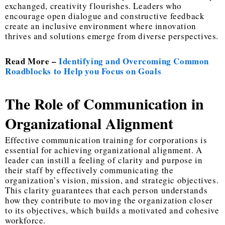
exchanged, creativity flourishes. Leaders who
encourage open dialogue and constructive feedback
create an inclusive environment where innovation
thrives and solutions emerge from diverse perspectives.
Read More –
Identifying and Overcoming Common
Roadblocks to Help you Focus on Goals
The Role of Communication in
Organizational Alignment
Effective communication training for corporations is
essential for achieving organizational alignment. A
leader can instill a feeling of clarity and purpose in
their staff by effectively communicating the
organization’s vision, mission, and strategic objectives.
This clarity guarantees that each person understands
how they contribute to moving the organization closer
to its objectives, which builds a motivated and cohesive
workforce.