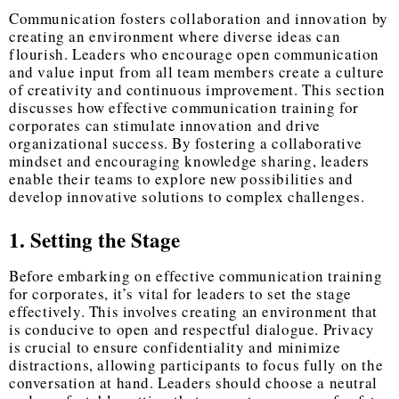
Communication fosters collaboration and innovation by
creating an environment where diverse ideas can
flourish. Leaders who encourage open communication
and value input from all team members create a culture
of creativity and continuous improvement. This section
discusses how effective communication training for
corporates can stimulate innovation and drive
organizational success. By fostering a collaborative
mindset and encouraging knowledge sharing, leaders
enable their teams to explore new possibilities and
develop innovative solutions to complex challenges.
1. Setting the Stage
Before embarking on effective communication training
for corporates, it’s vital for leaders to set the stage
effectively. This involves creating an environment that
is conducive to open and respectful dialogue. Privacy
is crucial to ensure confidentiality and minimize
distractions, allowing participants to focus fully on the
conversation at hand. Leaders should choose a neutral