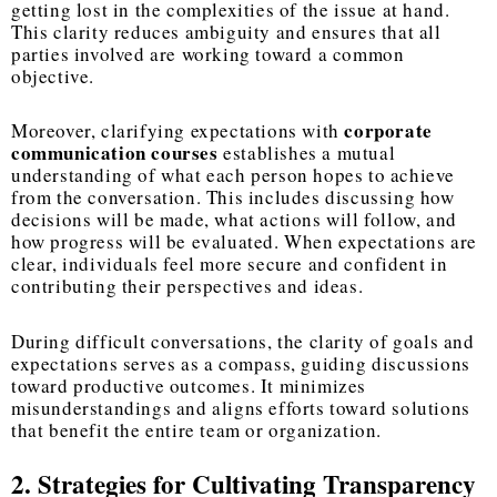
getting lost in the complexities of the issue at hand.
This clarity reduces ambiguity and ensures that all
parties involved are working toward a common
objective.
corporate
Moreover, clarifying expectations with
communication courses
establishes a mutual
understanding of what each person hopes to achieve
from the conversation. This includes discussing how
decisions will be made, what actions will follow, and
how progress will be evaluated. When expectations are
clear, individuals feel more secure and confident in
contributing their perspectives and ideas.
During difficult conversations, the clarity of goals and
expectations serves as a compass, guiding discussions
toward productive outcomes. It minimizes
misunderstandings and aligns efforts toward solutions
that benefit the entire team or organization.
2. Strategies for Cultivating Transparency