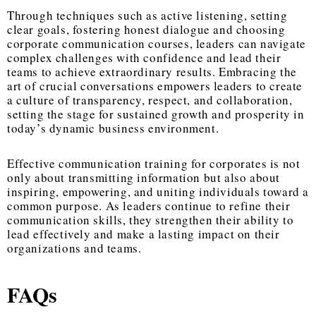
Through techniques such as active listening, setting
clear goals, fostering honest dialogue and choosing
corporate communication courses, leaders can navigate
complex challenges with confidence and lead their
teams to achieve extraordinary results. Embracing the
art of crucial conversations empowers leaders to create
a culture of transparency, respect, and collaboration,
setting the stage for sustained growth and prosperity in
today’s dynamic business environment.
Effective communication training for corporates is not
only about transmitting information but also about
inspiring, empowering, and uniting individuals toward a
common purpose. As leaders continue to refine their
communication skills, they strengthen their ability to
lead effectively and make a lasting impact on their
organizations and teams.
FAQs