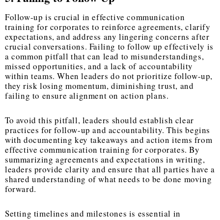
Follow-up is crucial in effective communication
training for corporates to reinforce agreements, clarify
expectations, and address any lingering concerns after
crucial conversations. Failing to follow up effectively is
a common pitfall that can lead to misunderstandings,
missed opportunities, and a lack of accountability
within teams. When leaders do not prioritize follow-up,
they risk losing momentum, diminishing trust, and
failing to ensure alignment on action plans.
To avoid this pitfall, leaders should establish clear
practices for follow-up and accountability. This begins
with documenting key takeaways and action items from
effective communication training for corporates. By
summarizing agreements and expectations in writing,
leaders provide clarity and ensure that all parties have a
shared understanding of what needs to be done moving
forward.
Setting timelines and milestones is essential in