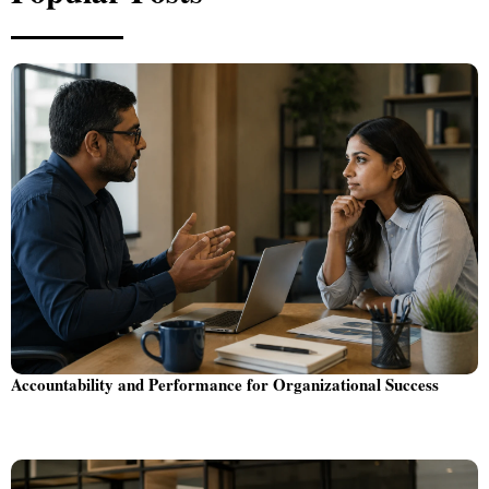
Accountability and Performance for Organizational Success