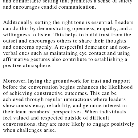
and comfortable setting that promotes a sense of safety
and encourages candid communication.
Additionally, setting the right tone is essential. Leaders
can do this by demonstrating openness, empathy, and a
willingness to listen. This helps to build trust from the
outset and encourages others to share their thoughts
and concerns openly. A respectful demeanor and non-
verbal cues such as maintaining eye contact and using
affirmative gestures also contribute to establishing a
positive atmosphere.
Moreover, laying the groundwork for trust and rapport
before the conversation begins enhances the likelihood
of achieving constructive outcomes. This can be
achieved through regular interactions where leaders
show consistency, reliability, and genuine interest in
their team members’ perspectives. When individuals
feel valued and respected outside of difficult
conversations, they are more likely to engage positively
when challenges arise.