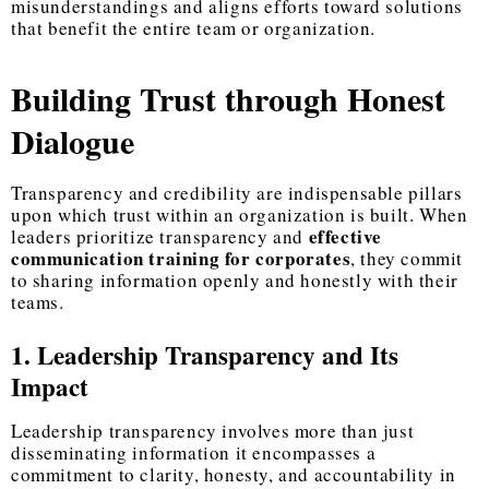
misunderstandings and aligns efforts toward solutions
that benefit the entire team or organization.
Building Trust through Honest
Dialogue
Transparency and credibility are indispensable pillars
upon which trust within an organization is built. When
effective
leaders prioritize transparency and
communication training for corporates
, they commit
to sharing information openly and honestly with their
teams.
1. Leadership Transparency and Its
Impact
Leadership transparency involves more than just
disseminating information it encompasses a
commitment to clarity, honesty, and accountability in