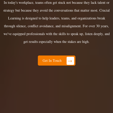
In today's workplace, teams often get stuck not because they lack talent or
strategy but because they avoid the conversations that matter most. Crucial
Learning is designed to help leaders, teams, and organizations break
through silence, conflict avoidance, and misalignment. For over 30 years,
we've equipped professionals with the skills to speak up, listen deeply, and
get results especially when the stakes are high.
→
Get In Touch