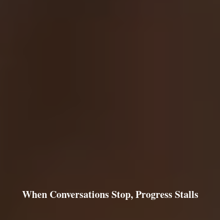
When Conversations Stop, Progress Stalls