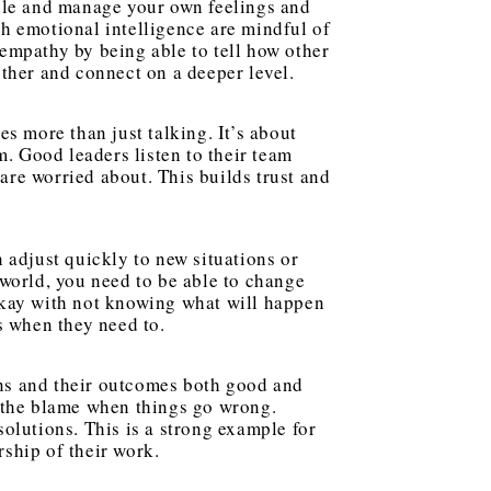
ndle and manage your own feelings and
h emotional intelligence are mindful of
empathy by being able to tell how other
other and connect on a deeper level.
 more than just talking. It’s about
m. Good leaders listen to their team
re worried about. This builds trust and
 adjust quickly to new situations or
 world, you need to be able to change
okay with not knowing what will happen
s when they need to.
ns and their outcomes both good and
s the blame when things go wrong.
solutions. This is a strong example for
ship of their work.