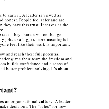
 to earn it. A leader is viewed as
nd honest. People feel safer and are
 they have this trust. It serves as the
ce.
 tasks they share a vision that gets
ily jobs to a bigger, more meaningful
one feel like their work is important,
w and reach their full potential.
 leader gives their team the freedom and
edom builds confidence and a sense of
and better problem-solving. It’s about
rtant?
culture
es an organisational
. A leader
 make decisions. The “rules” for how