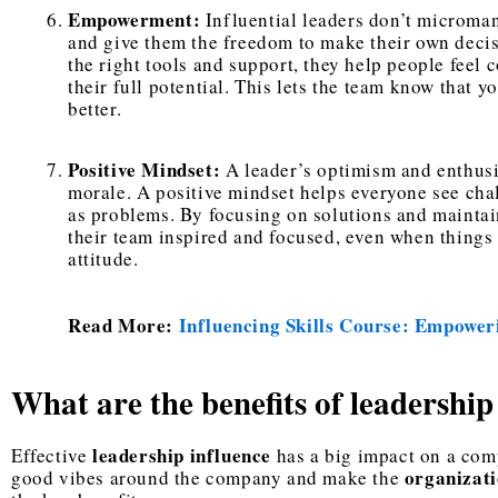
Empowerment:
Influential leaders don’t microma
and give them the freedom to make their own deci
the right tools and support, they help people feel
their full potential. This lets the team know that 
better.
Positive Mindset:
A leader’s optimism and enthus
morale. A positive mindset helps everyone see cha
as problems. By focusing on solutions and mainta
their team inspired and focused, even when things 
attitude.
Read More:
Influencing Skills Course: Empower
What are the benefits of leadership
leadership influence
Effective
has a big impact on a comp
organizati
good vibes around the company and make the