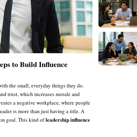
eps to Build Influence
with the small, everyday things they do.
nd trust, which increases morale and
creates a negative workplace, where people
eader is more than just having a title. A
leadership influence
on goal. This kind of