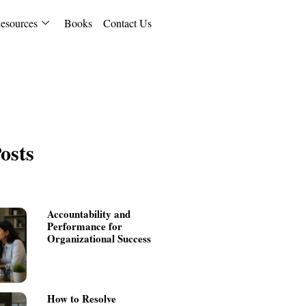
esources
Books
Contact Us
osts
Accountability and
Performance for
Organizational Success
How to Resolve