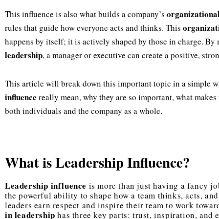
organizationa
This influence is also what builds a company’s
organizat
rules that guide how everyone acts and thinks. This
happens by itself; it is actively shaped by those in charge. By 
leadership
, a manager or executive can create a positive, stro
This article will break down this important topic in a simple 
influence
really mean, why they are so important, what makes 
both individuals and the company as a whole.
What is Leadership Influence?
Leadership influence
is more than just having a fancy job 
the powerful ability to shape how a team thinks, acts, and
leaders earn respect and inspire their team to work towar
in leadership
has three key parts: trust, inspiration, an