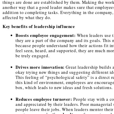
things are done are established by them. Making the work
another way that a good leader makes sure that employees
addition to completing tasks. Everything in the company, 
affected by what they do.
Key benefits of leadership influence
Boosts employee engagement:
When leaders use th
they are a part of the company and its goals. This 
because people understand how their actions fit i
feel seen, heard, and supported, they are much more
be truly engaged.
Drives more innovation:
Great leadership builds 
okay trying new things and suggesting different ide
This feeling of “psychological safety” is a direct r
this kind of environment, employees are encourage
box, which leads to new ideas and fresh solutions.
Reduces employee turnover:
People stay with a c
and appreciated by their leaders. Poor managerial s
people leave their jobs. When leaders mentor their