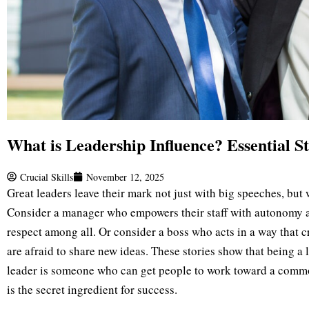
What is Leadership Influence? Essential St
Crucial Skills
November 12, 2025
Great leaders leave their mark not just with big speeches, but 
Consider a manager who empowers their staff with autonomy a
respect among all. Or consider a boss who acts in a way that 
are afraid to share new ideas. These stories show that being a l
leader is someone who can get people to work toward a comm
is the secret ingredient for success.