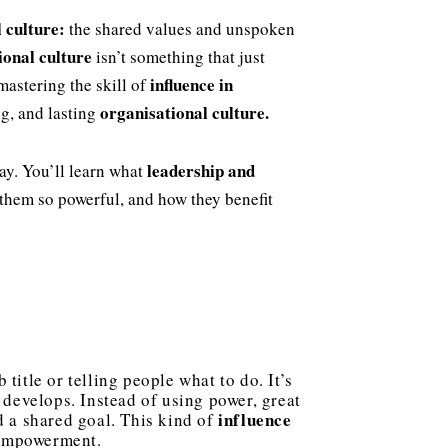
l culture:
the shared values and unspoken
ional culture
isn’t something that just
influence in
mastering the skill of
organisational culture.
ng, and lasting
leadership and
way. You’ll learn what
them so powerful, and how they benefit
title or telling people what to do. It’s
 develops. Instead of using power, great
influence
d a shared goal. This kind of
d empowerment.