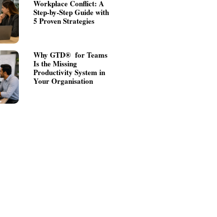
Workplace Conflict: A
Step-by-Step Guide with
5 Proven Strategies
Why GTD® for Teams
Is the Missing
Productivity System in
Your Organisation