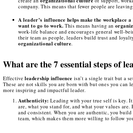
organizational culture
create an
of support, worke
company. This means that fewer people are leaving
A leader’s influence helps make the workplace a 
want to go to work.
organiz
This means having an
work-life balance and encourages general well-bei
their team as people, leaders build trust and loyalt
organizational culture
.
What are the 7 essential steps of le
leadership influence
Effective
isn’t a single trait but a s
These are not skills you are born with but ones you can l
more inspiring and impactful leader.
Authenticity:
Leading with your true self is key. 
are, what you stand for, and what your values are.
and consistent. When you are authentic, you build 
team, which makes them more willing to follow you