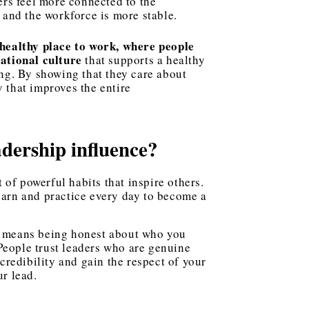
rs feel more connected to the
 and the workforce is more stable.
healthy place to work, where people
ational culture
that supports a healthy
ng. By showing that they care about
y that improves the entire
adership influence?
et of powerful habits that inspire others.
earn and practice every day to become a
It means being honest about who you
 People trust leaders who are genuine
credibility and gain the respect of your
r lead.