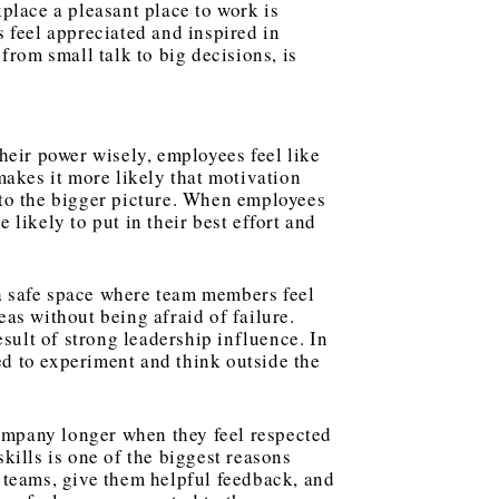
place a pleasant place to work is
 feel appreciated and inspired in
from small talk to big decisions, is
eir power wisely, employees feel like
makes it more likely that motivation
nto the bigger picture. When employees
 likely to put in their best effort and
a safe space where team members feel
as without being afraid of failure.
esult of strong
leadership influence
. In
d to experiment and think outside the
ompany longer when they feel respected
kills is one of the biggest reasons
 teams, give them helpful feedback, and