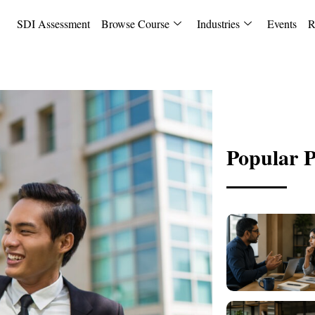
SDI Assessment
Browse Course
Industries
Events
R
Popular P