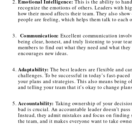
Emotional Intelligence:
This is the ability to ha
recognize the emotions of others. Leaders with hig
how their mood affects their team. They also show 
people are feeling, which helps them talk to each 
Communication:
Excellent communication involves
being clear, honest, and truly listening to your tea
members to find out what they need and what they a
encourages new ideas.
Adaptability:
The best leaders are flexible and can
challenges. To be successful in today’s fast-paced
your plans and strategies. This also means being 
and telling your team that it’s okay to change plan
Accountability:
Taking ownership of your decisio
bad is crucial. An accountable leader doesn’t pas
Instead, they admit mistakes and focus on finding 
the team, and it makes everyone want to take owner