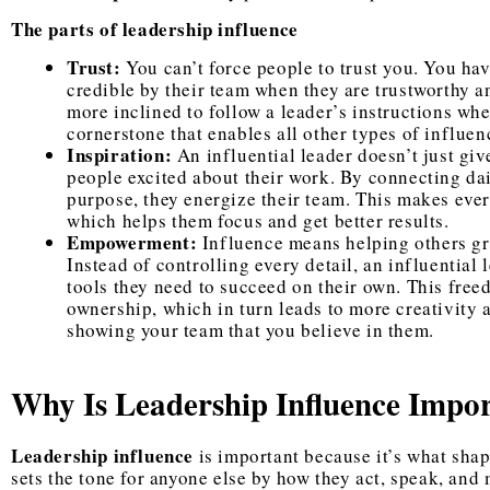
The parts of leadership influence
Trust:
You can’t force people to trust you. You have
credible by their team when they are trustworthy a
more inclined to follow a leader’s instructions when
cornerstone that enables all other types of influen
Inspiration:
An influential leader doesn’t just give
people excited about their work. By connecting da
purpose, they energize their team. This makes every
which helps them focus and get better results.
Empowerment:
Influence means helping others gro
Instead of controlling every detail, an influential
tools they need to succeed on their own. This fre
ownership, which in turn leads to more creativity 
showing your team that you believe in them.
Why Is Leadership Influence Impo
Leadership influence
is important because it’s what shap
sets the tone for anyone else by how they act, speak, and