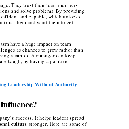
nage. They trust their team members
sions and solve problems. By providing
 confident and capable, which unlocks
you trust them and want them to get
iasm have a huge impact on team
llenges as chances to grow rather than
ining a can-do A manager can keep
are tough, by having a positive
ing Leadership Without Authority
 influence?
any’s success. It helps leaders spread
onal culture
stronger. Here are some of