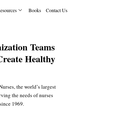
esources
Books
Contact Us
ization Teams
Create Healthy
urses, the world’s largest
rving the needs of nurses
s since 1969.