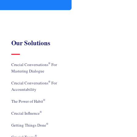
Our Solutions
®
Crucial Conversations
For
Mastering Dialogue
®
Crucial Conversations
For
Accountability
®
The Power of Habit
®
Crucial Influence
®
Getting Things Done
®