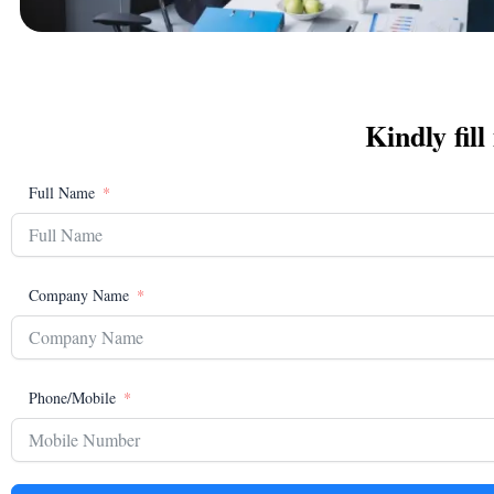
Kindly fill
Full Name
Company Name
Phone/Mobile