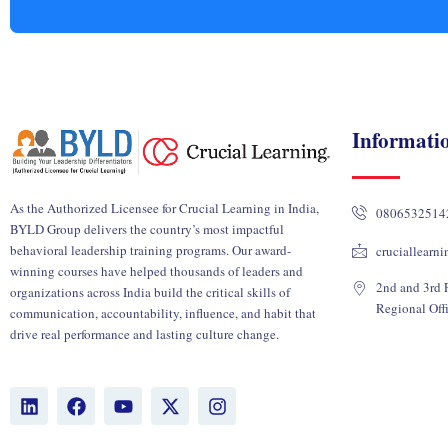
Informati
As the Authorized Licensee for Crucial Learning in India,
0806532514
BYLD Group delivers the country’s most impactful
behavioral leadership training programs. Our award-
cruciallearn
winning courses have helped thousands of leaders and
2nd and 3rd F
organizations across India build the critical skills of
Regional Off
communication, accountability, influence, and habit that
drive real performance and lasting culture change.
L
F
Y
X
I
i
a
o
-
n
n
c
u
t
s