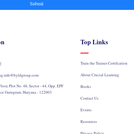
Submit
on
Top Links
Train the Trainer Certifcation
2
About Crucial Learning
ing.info@byldgroup.com
loor, Plot No. 48, Sector - 44, Opp. EPF
Books
ice Gurugram, Haryana - 122003
Contact Us
Events
Resources
Privacy Policy