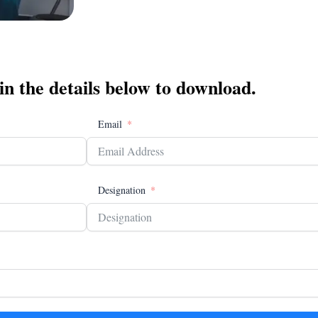
 in the details below to download.
Email
Designation