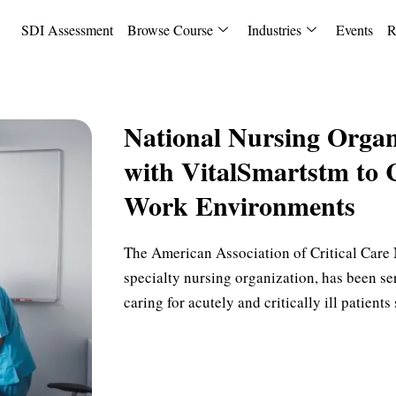
SDI Assessment
Browse Course
Industries
Events
R
National Nursing Organ
with VitalSmartstm to 
Work Environments
The American Association of Critical Care N
specialty nursing organization, has been se
caring for acutely and critically ill patient