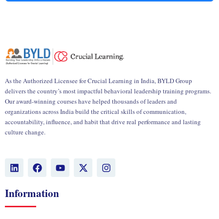
As the Authorized Licensee for Crucial Learning in India, BYLD Group
delivers the country’s most impactful behavioral leadership training programs.
Our award-winning courses have helped thousands of leaders and
organizations across India build the critical skills of communication,
accountability, influence, and habit that drive real performance and lasting
culture change.
L
F
Y
X
I
i
a
o
-
n
n
c
u
t
s
k
e
t
w
t
Information
e
b
u
i
a
d
o
b
t
g
i
o
e
t
r