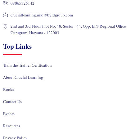
08065325142
n
k
e
a
r
m
cruciallearning.info@byldgroup.com
2nd and 3rd Floor, Plot No. 48, Sector - 44, Opp. EPF Regional Office
Gurugram, Haryana - 122003
Top Links
Train the Trainer Certifcation
About Crucial Learning
Books
Contact Us
Events
Resources
Privacy Policy