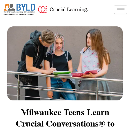
Skip
to
content
Milwaukee Teens Learn
Crucial Conversations® to