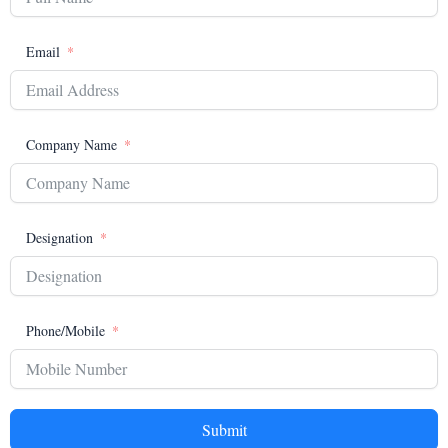
Email
Company Name
Designation
Phone/Mobile
Submit