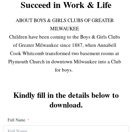
Succeed in Work & Life
ABOUT BOYS & GIRLS CLUBS OF GREATER
MILWAUKEE
Children have been coming to the Boys & Girls Clubs
of Greater Milwaukee since 1887, when Annabell
Cook Whitcomb transformed two basement rooms at
Plymouth Church in downtown Milwaukee into a Club
for boys.
Kindly fill in the details below to
download.
Full Name