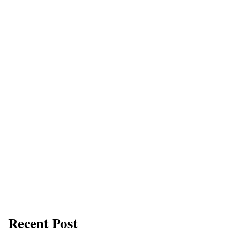
Recent Post