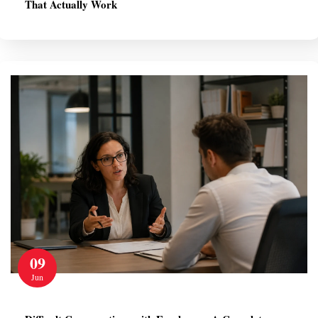
That Actually Work
09
Jun