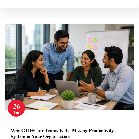
26
Jun
Why GTD® for Teams Is the Missing Productivity
System in Your Organisation