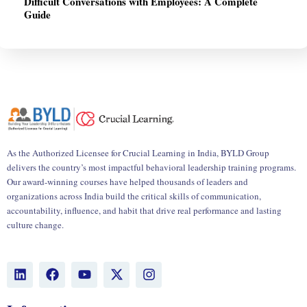
Difficult Conversations with Employees: A Complete
Guide
As the Authorized Licensee for Crucial Learning in India, BYLD Group
delivers the country’s most impactful behavioral leadership training programs.
Our award-winning courses have helped thousands of leaders and
organizations across India build the critical skills of communication,
accountability, influence, and habit that drive real performance and lasting
culture change.
L
F
Y
X
I
i
a
o
-
n
n
c
u
t
s
k
e
t
w
t