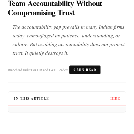
Team Accountability Without
Compromising Trust
The accountability gap prevails in many Indian firms
today, camouflaged by patience, understanding, or
culture. But avoiding accountability does not protect
trust. It quietly destroys it.
Blanchard India
For HR and L&D Leaders
9 MIN READ
IN THIS ARTICLE
HIDE