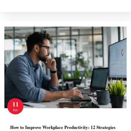
11
Jun
How to Improve Workplace Productivity: 12 Strategies