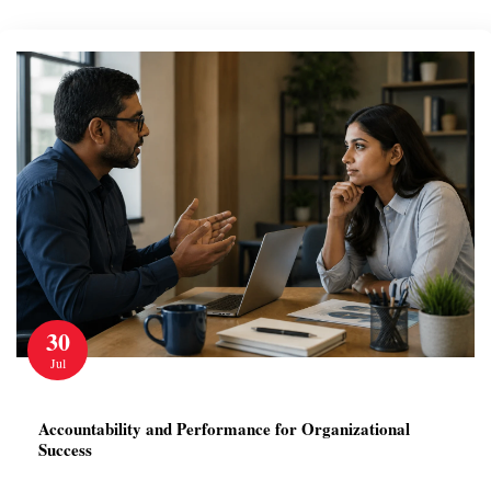
30
Jul
Accountability and Performance for Organizational
Success