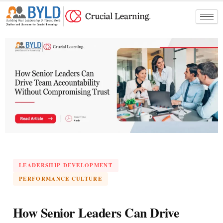
Skip
to
content
LEADERSHIP DEVELOPMENT
PERFORMANCE CULTURE
How Senior Leaders Can Drive