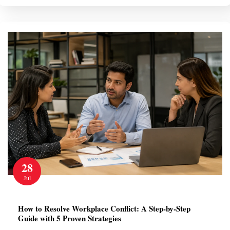
28
Jul
How to Resolve Workplace Conflict: A Step-by-Step
Guide with 5 Proven Strategies