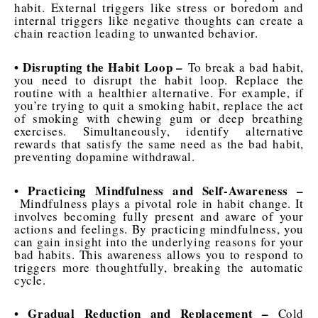
habit. External triggers like stress or boredom and
internal triggers like negative thoughts can create a
chain reaction leading to unwanted behavior.
• Disrupting the Habit Loop –
To break a bad habit,
you need to disrupt the habit loop. Replace the
routine with a healthier alternative. For example, if
you’re trying to quit a smoking habit, replace the act
of smoking with chewing gum or deep breathing
exercises. Simultaneously, identify alternative
rewards that satisfy the same need as the bad habit,
preventing dopamine withdrawal.
• Practicing Mindfulness and Self-Awareness –
Mindfulness plays a pivotal role in habit change. It
involves becoming fully present and aware of your
actions and feelings. By practicing mindfulness, you
can gain insight into the underlying reasons for your
bad habits. This awareness allows you to respond to
triggers more thoughtfully, breaking the automatic
cycle.
• Gradual Reduction and Replacement –
Cold