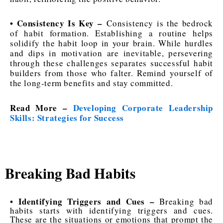
• Consistency Is Key –
Consistency is the bedrock
of habit formation. Establishing a routine helps
solidify the habit loop in your brain. While hurdles
and dips in motivation are inevitable, persevering
through these challenges separates successful habit
builders from those who falter. Remind yourself of
the long-term benefits and stay committed.
Read More –
Developing Corporate Leadership
Skills: Strategies for Success
Breaking Bad Habits
• Identifying Triggers and Cues –
Breaking bad
habits starts with identifying triggers and cues.
These are the situations or emotions that prompt the