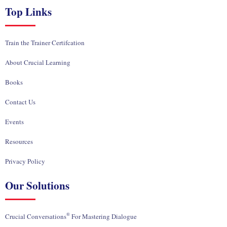
Top Links
Train the Trainer Certifcation
About Crucial Learning
Books
Contact Us
Events
Resources
Privacy Policy
Our Solutions
®
Crucial Conversations
For Mastering Dialogue