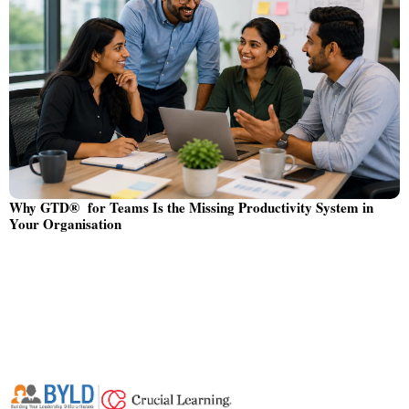
Why GTD® for Teams Is the Missing Productivity System in
Your Organisation