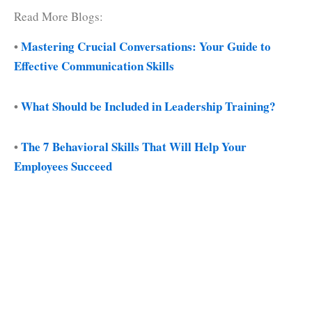
Read More Blogs:
•
Mastering Crucial Conversations: Your Guide to
Effective Communication Skills
•
What Should be Included in Leadership Training?
•
The 7 Behavioral Skills That Will Help Your
Employees Succeed