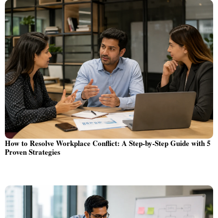
How to Resolve Workplace Conflict: A Step-by-Step Guide with 5
Proven Strategies