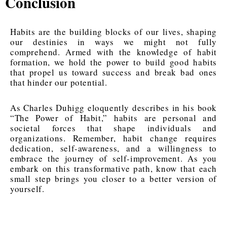
Conclusion
Habits are the building blocks of our lives, shaping
our destinies in ways we might not fully
comprehend. Armed with the knowledge of habit
formation, we hold the power to build good habits
that propel us toward success and break bad ones
that hinder our potential.
As Charles Duhigg eloquently describes in his book
“The Power of Habit,” habits are personal and
societal forces that shape individuals and
organizations. Remember, habit change requires
dedication, self-awareness, and a willingness to
embrace the journey of self-improvement. As you
embark on this transformative path, know that each
small step brings you closer to a better version of
yourself.