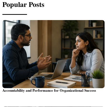
Popular Posts
Accountability and Performance for Organizational Success