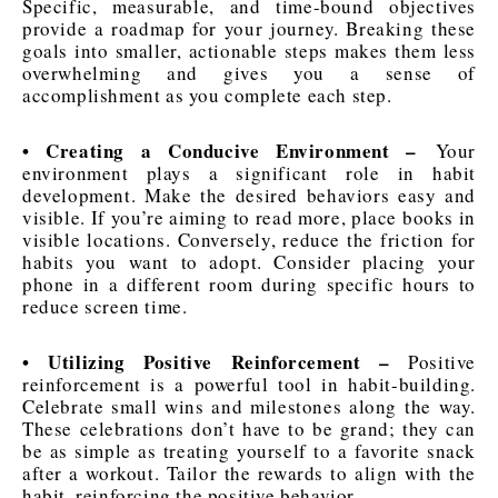
Specific, measurable, and time-bound objectives
provide a roadmap for your journey. Breaking these
goals into smaller, actionable steps makes them less
overwhelming and gives you a sense of
accomplishment as you complete each step.
• Creating a Conducive Environment –
Your
environment plays a significant role in habit
development. Make the desired behaviors easy and
visible. If you’re aiming to read more, place books in
visible locations. Conversely, reduce the friction for
habits you want to adopt. Consider placing your
phone in a different room during specific hours to
reduce screen time.
• Utilizing Positive Reinforcement –
Positive
reinforcement is a powerful tool in habit-building.
Celebrate small wins and milestones along the way.
These celebrations don’t have to be grand; they can
be as simple as treating yourself to a favorite snack
after a workout. Tailor the rewards to align with the
habit, reinforcing the positive behavior.