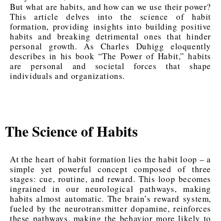
But what are habits, and how can we use their power?
This article delves into the science of habit
formation, providing insights into building positive
habits and breaking detrimental ones that hinder
personal growth. As Charles Duhigg eloquently
describes in his book “The Power of Habit,” habits
are personal and societal forces that shape
individuals and organizations.
The Science of Habits
At the heart of habit formation lies the habit loop – a
simple yet powerful concept composed of three
stages: cue, routine, and reward. This loop becomes
ingrained in our neurological pathways, making
habits almost automatic. The brain’s reward system,
fueled by the neurotransmitter dopamine, reinforces
these pathways, making the behavior more likely to