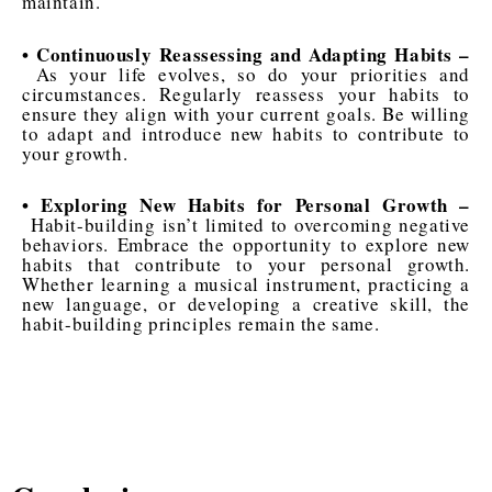
maintain.
• Continuously Reassessing and Adapting Habits –
As your life evolves, so do your priorities and
circumstances. Regularly reassess your habits to
ensure they align with your current goals. Be willing
to adapt and introduce new habits to contribute to
your growth.
• Exploring New Habits for Personal Growth –
Habit-building isn’t limited to overcoming negative
behaviors. Embrace the opportunity to explore new
habits that contribute to your personal growth.
Whether learning a musical instrument, practicing a
new language, or developing a creative skill, the
habit-building principles remain the same.