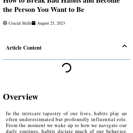
the Person You Want to Be
Crucial Skills
August 25, 2023
Article Content
Overview
In the intricate tapestry of our lives, habits play an
often underestimated but profoundly influential role.
From the moment we wake up to how we navigate our
daily routines, habits dictate much of our behavior.