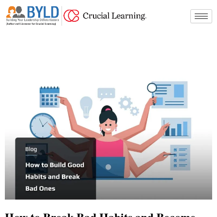
Skip
to
content
How to Break Bad Habits and Become