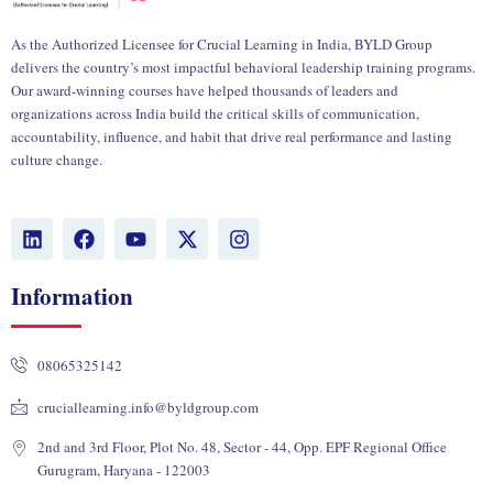
As the Authorized Licensee for Crucial Learning in India, BYLD Group
delivers the country’s most impactful behavioral leadership training programs.
Our award-winning courses have helped thousands of leaders and
organizations across India build the critical skills of communication,
accountability, influence, and habit that drive real performance and lasting
culture change.
L
F
Y
X
I
i
a
o
-
n
n
c
u
t
s
k
e
t
w
t
Information
e
b
u
i
a
d
o
b
t
g
i
o
e
t
r
08065325142
n
k
e
a
r
m
cruciallearning.info@byldgroup.com
2nd and 3rd Floor, Plot No. 48, Sector - 44, Opp. EPF Regional Office
Gurugram, Haryana - 122003