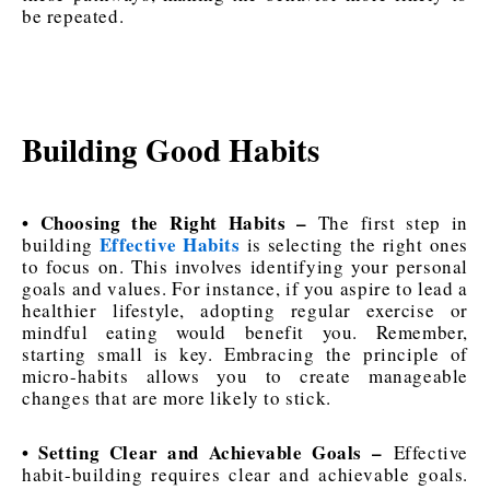
be repeated.
Building Good Habits
• Choosing the Right Habits –
The first step in
Effective Habits
building
is selecting the right ones
to focus on. This involves identifying your personal
goals and values. For instance, if you aspire to lead a
healthier lifestyle, adopting regular exercise or
mindful eating would benefit you. Remember,
starting small is key. Embracing the principle of
micro-habits allows you to create manageable
changes that are more likely to stick.
• Setting Clear and Achievable Goals –
Effective
habit-building requires clear and achievable goals.