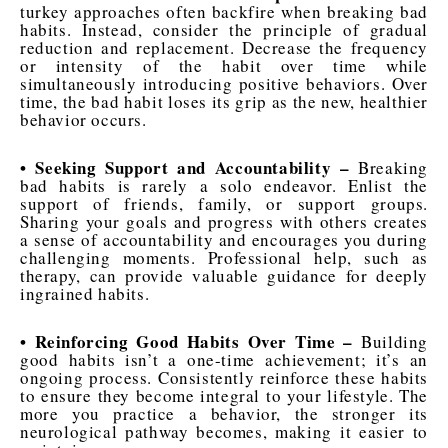
turkey approaches often backfire when breaking bad
habits. Instead, consider the principle of gradual
reduction and replacement. Decrease the frequency
or intensity of the habit over time while
simultaneously introducing positive behaviors. Over
time, the bad habit loses its grip as the new, healthier
behavior occurs.
• Seeking Support and Accountability –
Breaking
bad habits is rarely a solo endeavor. Enlist the
support of friends, family, or support groups.
Sharing your goals and progress with others creates
a sense of accountability and encourages you during
challenging moments. Professional help, such as
therapy, can provide valuable guidance for deeply
ingrained habits.
• Reinforcing Good Habits Over Time –
Building
good habits isn’t a one-time achievement; it’s an
ongoing process. Consistently reinforce these habits
to ensure they become integral to your lifestyle. The
more you practice a behavior, the stronger its
neurological pathway becomes, making it easier to