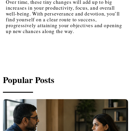
Over time, these tiny changes will add up to big
increases in your productivity, focus, and overall
well-being. With perseverance and devotion, you’ll
find yourself on a clear route to success,
progressively attaining your objectives and opening
up new chances along the way.
Popular Posts