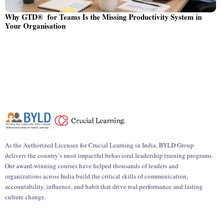
Why GTD® for Teams Is the Missing Productivity System in
Your Organisation
As the Authorized Licensee for Crucial Learning in India, BYLD Group
delivers the country’s most impactful behavioral leadership training programs.
Our award-winning courses have helped thousands of leaders and
organizations across India build the critical skills of communication,
accountability, influence, and habit that drive real performance and lasting
culture change.