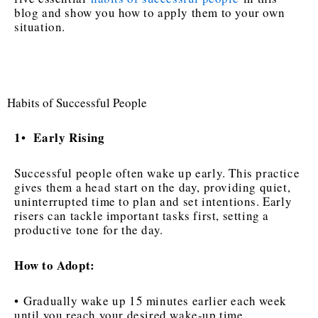
blog and show you how to apply them to your own
situation.
Habits of Successful People
1
Early Rising
•
Successful people often wake up early. This practice
gives them a head start on the day, providing quiet,
uninterrupted time to plan and set intentions. Early
risers can tackle important tasks first, setting a
productive tone for the day.
How to Adopt:
• Gradually wake up 15 minutes earlier each week
until you reach your desired wake-up time.