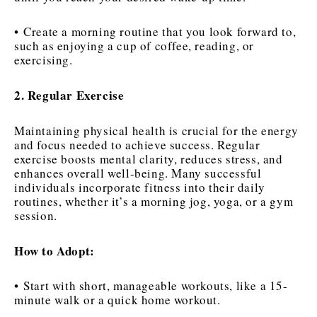
• Create a morning routine that you look forward to,
such as enjoying a cup of coffee, reading, or
exercising.
2. Regular Exercise
Maintaining physical health is crucial for the energy
and focus needed to achieve success. Regular
exercise boosts mental clarity, reduces stress, and
enhances overall well-being. Many successful
individuals incorporate fitness into their daily
routines, whether it’s a morning jog, yoga, or a gym
session.
How to Adopt:
• Start with short, manageable workouts, like a 15-
minute walk or a quick home workout.