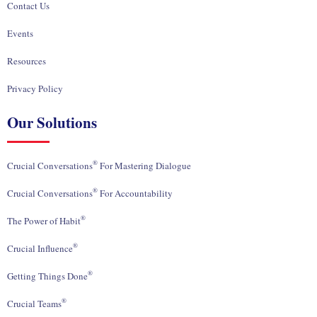
Contact Us
Events
Resources
Privacy Policy
Our Solutions
®
Crucial Conversations
For Mastering Dialogue
®
Crucial Conversations
For Accountability
®
The Power of Habit
®
Crucial Influence
®
Getting Things Done
®
Crucial Teams