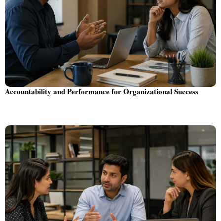
Accountability and Performance for Organizational Success