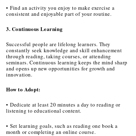
• Find an activity you enjoy to make exercise a
consistent and enjoyable part of your routine.
3. Continuous Learning
Successful people are lifelong learners. They
constantly seek knowledge and skill enhancement
through reading, taking courses, or attending
seminars. Continuous learning keeps the mind sharp
and opens up new opportunities for growth and
innovation.
How to Adopt:
• Dedicate at least 20 minutes a day to reading or
listening to educational content.
• Set learning goals, such as reading one book a
month or completing an online course.