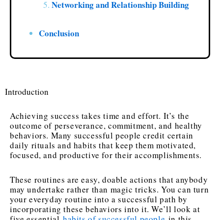
Networking and Relationship Building
Conclusion
Introduction
Achieving success takes time and effort. It’s the
outcome of perseverance, commitment, and healthy
behaviors. Many successful people credit certain
daily rituals and habits that keep them motivated,
focused, and productive for their accomplishments.
These routines are easy, doable actions that anybody
may undertake rather than magic tricks. You can turn
your everyday routine into a successful path by
incorporating these behaviors into it. We’ll look at
five essential
habits of successful people
in this