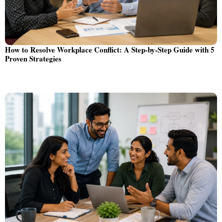
How to Resolve Workplace Conflict: A Step-by-Step Guide with 5
Proven Strategies