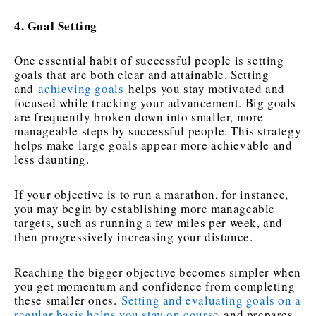
4. Goal Setting
One essential habit of successful people is setting
goals that are both clear and attainable. Setting
and
achieving goals
helps you stay motivated and
focused while tracking your advancement. Big goals
are frequently broken down into smaller, more
manageable steps by successful people. This strategy
helps make large goals appear more achievable and
less daunting.
If your objective is to run a marathon, for instance,
you may begin by establishing more manageable
targets, such as running a few miles per week, and
then progressively increasing your distance.
Reaching the bigger objective becomes simpler when
you get momentum and confidence from completing
these smaller ones.
Setting and evaluating goals on a
regular basis helps you stay on course
and prepares