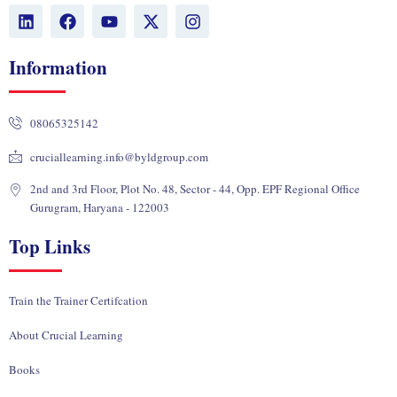
L
F
Y
X
I
i
a
o
-
n
n
c
u
t
s
k
e
t
w
t
Information
e
b
u
i
a
d
o
b
t
g
i
o
e
t
r
08065325142
n
k
e
a
r
m
cruciallearning.info@byldgroup.com
2nd and 3rd Floor, Plot No. 48, Sector - 44, Opp. EPF Regional Office
Gurugram, Haryana - 122003
Top Links
Train the Trainer Certifcation
About Crucial Learning
Books