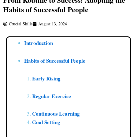
Habits of Successful People
Crucial Skills
August 13, 2024
Introduction
Habits of Successful People
Early Rising
Regular Exercise
Continuous Learning
Goal Setting