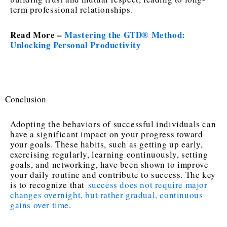
term professional relationships.
Read More –
Mastering the GTD® Method:
Unlocking Personal Productivity
Conclusion
Adopting the behaviors of successful individuals can
have a significant impact on your progress toward
your goals. These habits, such as getting up early,
exercising regularly, learning continuously, setting
goals, and networking, have been shown to improve
your daily routine and contribute to success. The key
is to recognize that
success does not require major
changes overnight, but rather gradual, continuous
gains over time
.