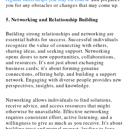
you for any obstacles or changes that may come up.
5. Networking and Relationship Building
Building strong relationships and networking are
essential habits for success. Successful individuals
recognize the value of connecting with others,
sharing ideas, and seeking support. Networking
opens doors to new opportunities, collaborations,
and resources. It’s not just about exchanging
business cards; it’s about forming genuine
connections, offering help, and building a support
network. Engaging with diverse people provides new
perspectives, insights, and knowledge.
Networking allows individuals to find solutions,
receive advice, and access resources that might
otherwise be unavailable. Effective networking
requires consistent effort, active listening, and a
willingness to give as much as you receive. It’s about
building trust and mutual respect, leading to long-