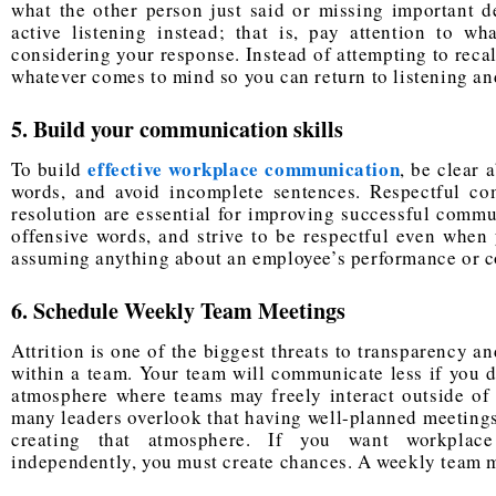
what the other person just said or missing important de
active listening instead; that is, pay attention to w
considering your response. Instead of attempting to reca
whatever comes to mind so you can return to listening a
5. Build your communication skills
effective workplace communication
To build
, be clear 
words, and avoid incomplete sentences. Respectful co
resolution are essential for improving successful commu
offensive words, and strive to be respectful even when 
assuming anything about an employee’s performance or co
6. Schedule Weekly Team Meetings
Attrition is one of the biggest threats to transparency a
within a team. Your team will communicate less if you do
atmosphere where teams may freely interact outside of 
many leaders overlook that having well-planned meetings 
creating that atmosphere. If you want workplace
independently, you must create chances. A weekly team m