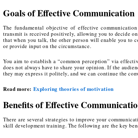
Goals of Effective Communication
The fundamental objective of effective communication
transmit is received positively, allowing you to decide o
that when you talk, the other person will enable you to 
or provide input on the circumstance.
You aim to establish a “common perception” via effecti
does not always have to share your opinion. If the audien
they may express it politely, and we can continue the con
Read more:
Exploring theories of motivation
Benefits of Effective Communicati
There are several strategies to improve your communicati
skill development training. The following are the key be