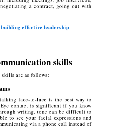
negotiating a contract, going out with
 building effective leadership
communication skills
skills are as follows:
eams
talking face-to-face is the best way to
Eye contact is significant if you know
rough writing, tone can be difficult to
ble to see your facial expressions and
mmunicating via a phone call instead of