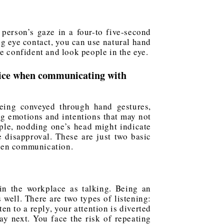
person’s gaze in a four-to five-second
g eye contact, you can use natural hand
e confident and look people in the eye.
oice when communicating with
eing conveyed through hand gestures,
ng emotions and intentions that may not
ple, nodding one’s head might indicate
 disapproval. These are just two basic
oken communication.
n the workplace as talking. Being an
 well. There are two types of listening:
en to a reply, your attention is diverted
ay next. You face the risk of repeating