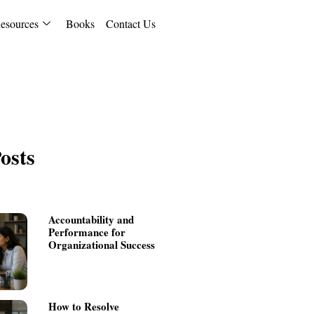
esources
Books
Contact Us
osts
Accountability and
Performance for
Organizational Success
How to Resolve