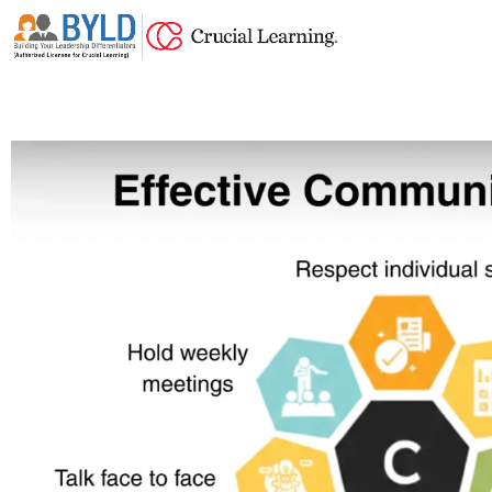
Skip
to
content