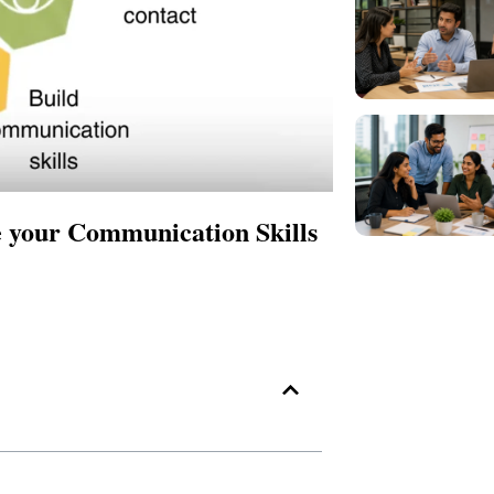
 your Communication Skills