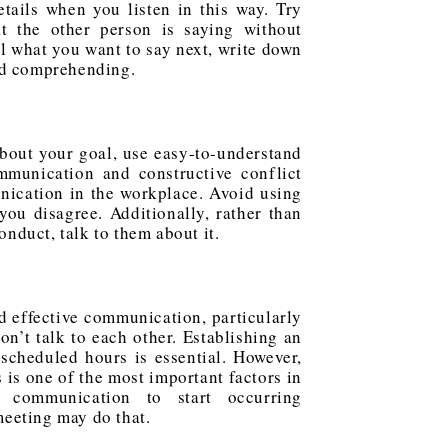
tails when you listen in this way. Try
hat the other person is saying without
ll what you want to say next, write down
nd comprehending.
about your goal, use easy-to-understand
mmunication and constructive conflict
nication in the workplace. Avoid using
you disagree. Additionally, rather than
nduct, talk to them about it.
nd effective communication, particularly
n’t talk to each other. Establishing an
scheduled hours is essential. However,
is one of the most important factors in
 communication to start occurring
eeting may do that.