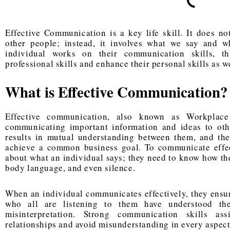
Effective Communication is a key life skill. It does 
other people; instead, it involves what we say and 
individual works on their communication skills, t
professional skills and enhance their personal skills as we
What is Effective Communication?
Effective communication, also known as Workplac
communicating important information and ideas to oth
results in mutual understanding between them, and the
achieve a common business goal. To communicate effect
about what an individual says; they need to know how the
body language, and even silence.
When an individual communicates effectively, they ensure
who all are listening to them have understood the
misinterpretation. Strong communication skills ass
relationships and avoid misunderstanding in every aspect 