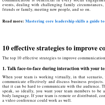
events, dealing with challenging family circumstances, 
friends or family, meeting new people, and so on.
Read more:
Mastering core leadership skills a guide to
10 effective strategies to improve 
The top 10 effective strategies to improve communication 
1. Talk face-to-face during interaction with your t
When your team is working virtually, in that scenario, 
communicate effectively and discuss business projects. 
that it can be hard to communicate with the audience. Th
speak, so ideally, you want your team members to be a
body language. If your team is remote or distributed, co
a video conference could work as well.