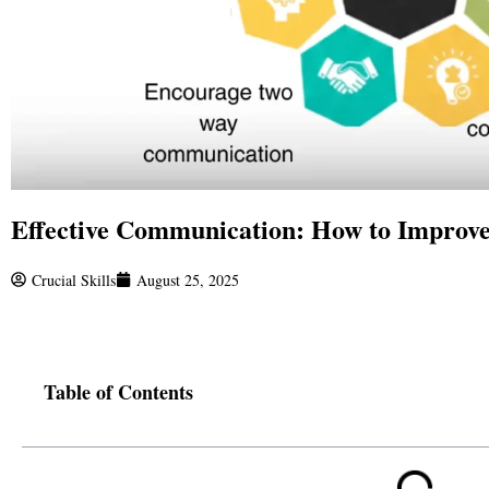
Effective Communication: How to Improve
Crucial Skills
August 25, 2025
Table of Contents