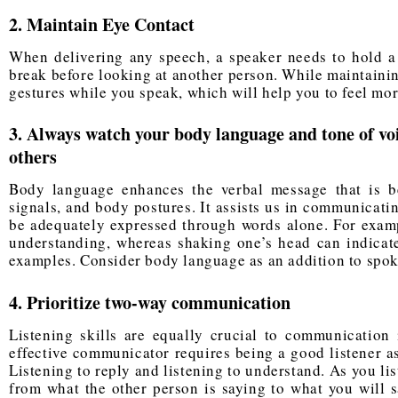
2. Maintain Eye Contact
When delivering any speech, a speaker needs to hold a 
break before looking at another person. While maintainin
gestures while you speak, which will help you to feel mor
3. Always watch your body language and tone of v
others
Body language enhances the verbal message that is b
signals, and body postures. It assists us in communicati
be adequately expressed through words alone. For exam
understanding, whereas shaking one’s head can indicate
examples. Consider body language as an addition to sp
4. Prioritize two-way communication
Listening skills are equally
crucial to communication
i
effective communicator requires being a good listener as
Listening to reply and listening to understand. As you list
from what the other person is saying to what you will s