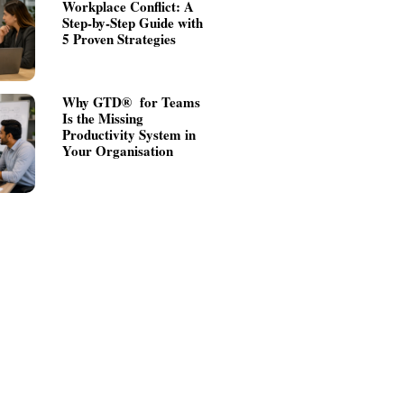
Workplace Conflict: A
Step-by-Step Guide with
5 Proven Strategies
Why GTD® for Teams
Is the Missing
Productivity System in
Your Organisation