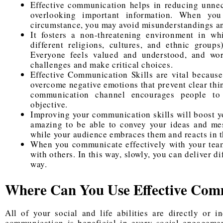
Effective communication helps in reducing unnec
overlooking important information. When yo
circumstance, you may avoid misunderstandings an
It fosters a non-threatening environment in wh
different religions, cultures, and ethnic group
Everyone feels valued and understood, and wo
challenges and make critical choices.
Effective Communication Skills are vital because
overcome negative emotions that prevent clear thi
communication channel encourages people to
objective.
Improving your communication skills will boost yo
amazing to be able to convey your ideas and mes
while your audience embraces them and reacts in 
When you communicate effectively with your teams
with others. In this way, slowly, you can deliver d
way.
Where Can You Use Effective Com
All of your social and life abilities are directly or 
communication is beneficial in every social engagemen