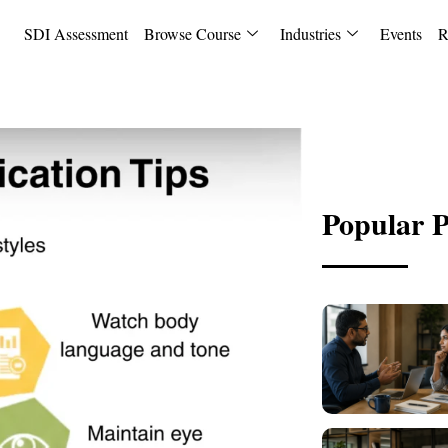
SDI Assessment
Browse Course
Industries
Events
R
Popular P