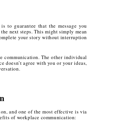
 is to guarantee that the message you
n the next steps. This might simply mean
complete your story without interruption
ve communication. The other individual
ce doesn’t agree with you or your ideas,
versation.
on
on, and one of the most effective is via
nefits of workplace communication: