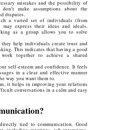
essary mistakes and the possibility of
u don’t make assumptions about the
d disputes.
ich a varied set of individuals (from
s) may express their ideas and ideals.
rking as a group allows you to solve
 they help individuals create trust and
nking. This indicates that having a good
 work together to achieve a shared
ur self-esteem and confidence. It feels
sages in a clear and effective manner
the way you want them to.
, it helps in improving your relations
ifficult conversations in a calm and easy
munication?
indirectly tied to communication. Good
t, including meetings, job interviews,