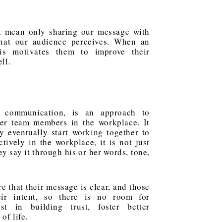
not mean only sharing our message with
what our audience perceives. When an
his motivates them to improve their
ll.
e communication, is an approach to
er team members in the workplace. It
y eventually start working together to
ively in the workplace, it is not just
y say it through his or her words, tone,
 that their message is clear, and those
ir intent, so there is no room for
ist in building trust, foster better
of life.