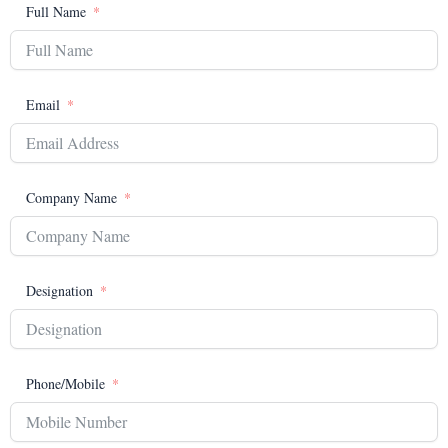
Full Name
Email
Company Name
Designation
Phone/Mobile