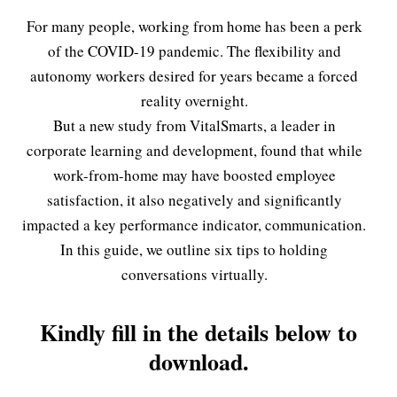
For many people, working from home has been a perk
of the COVID-19 pandemic. The flexibility and
autonomy workers desired for years became a forced
reality overnight.
But a new study from VitalSmarts, a leader in
corporate learning and development, found that while
work-from-home may have boosted employee
satisfaction, it also negatively and significantly
impacted a key performance indicator, communication.
In this guide, we outline six tips to holding
conversations virtually.
Kindly fill in the details below to
download.