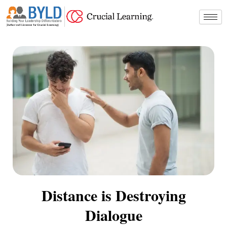
Skip
to
content
Distance is Destroying
Dialogue