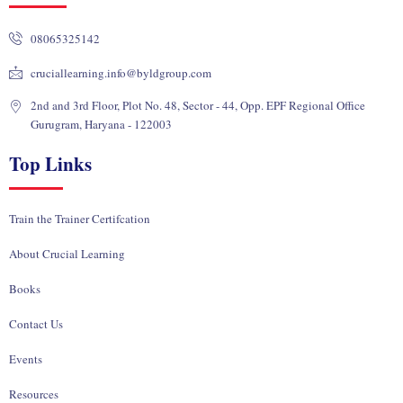
d
o
b
t
g
i
o
e
t
r
08065325142
n
k
e
a
r
m
cruciallearning.info@byldgroup.com
2nd and 3rd Floor, Plot No. 48, Sector - 44, Opp. EPF Regional Office
Gurugram, Haryana - 122003
Top Links
Train the Trainer Certifcation
About Crucial Learning
Books
Contact Us
Events
Resources