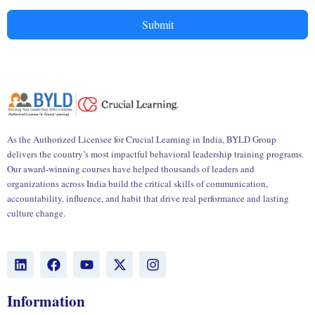
Submit
As the Authorized Licensee for Crucial Learning in India, BYLD Group
delivers the country’s most impactful behavioral leadership training programs.
Our award-winning courses have helped thousands of leaders and
organizations across India build the critical skills of communication,
accountability, influence, and habit that drive real performance and lasting
culture change.
L
F
Y
X
I
i
a
o
-
n
n
c
u
t
s
k
e
t
w
t
Information
e
b
u
i
a