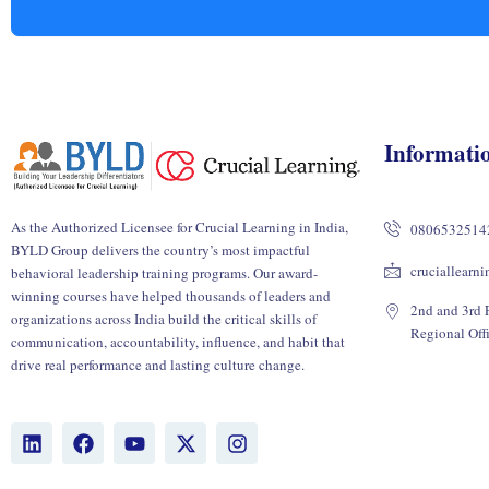
Informati
As the Authorized Licensee for Crucial Learning in India,
0806532514
BYLD Group delivers the country’s most impactful
cruciallearn
behavioral leadership training programs. Our award-
winning courses have helped thousands of leaders and
2nd and 3rd F
organizations across India build the critical skills of
Regional Off
communication, accountability, influence, and habit that
drive real performance and lasting culture change.
L
F
Y
X
I
i
a
o
-
n
n
c
u
t
s