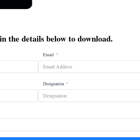
 in the details below to download.
Email
Designation