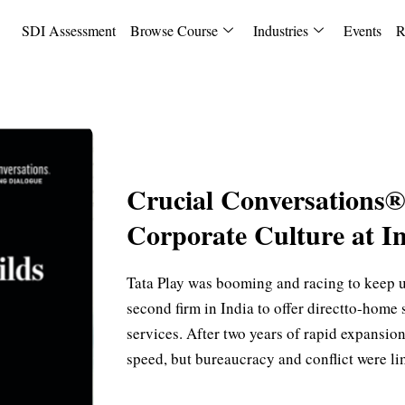
SDI Assessment
Browse Course
Industries
Events
R
Crucial Conversations®
Corporate Culture at In
Tata Play was booming and racing to keep 
second firm in India to offer directto-home s
services. After two years of rapid expans
speed, but bureaucracy and conflict were lim