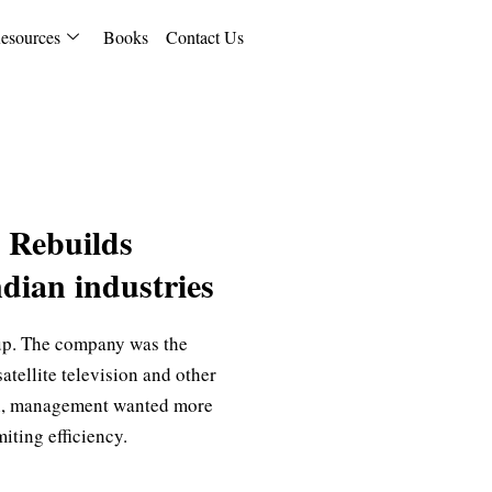
esources
Books
Contact Us
 Rebuilds
dian industries
up. The company was the
atellite television and other
ion, management wanted more
iting efficiency.