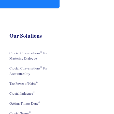
Our Solutions
®
Crucial Conversations
For
Mastering Dialogue
®
Crucial Conversations
For
Accountability
®
The Power of Habit
®
Crucial Influence
®
Getting Things Done
®
Crucial Teams