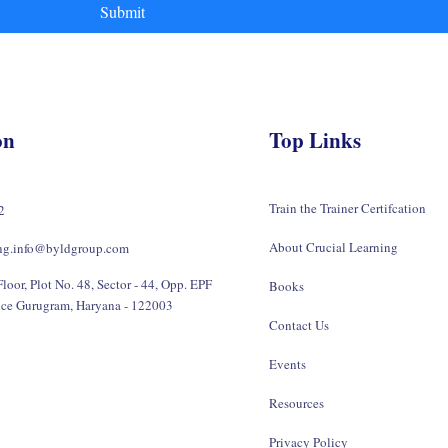
Submit
on
Top Links
Train the Trainer Certifcation
2
About Crucial Learning
ing.info@byldgroup.com
loor, Plot No. 48, Sector - 44, Opp. EPF
Books
ice Gurugram, Haryana - 122003
Contact Us
Events
Resources
Privacy Policy