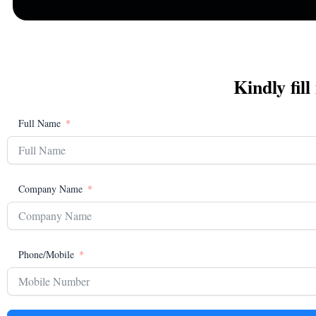
Kindly fill
Full Name
Company Name
Phone/Mobile