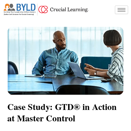
Skip
to
content
Case Study: GTD® in Action
at Master Control