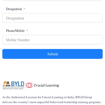
Designation
Phone/Mobile
Submit
As the Authorized Licensee for Crucial Learning in India, BYLD Group
delivers the country’s most impactful behavioral leadership training programs.