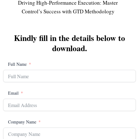
Driving High-Performance Execution: Master
Control’s Success with GTD Methodology
Kindly fill in the details below to
download.
Full Name
Email
Company Name