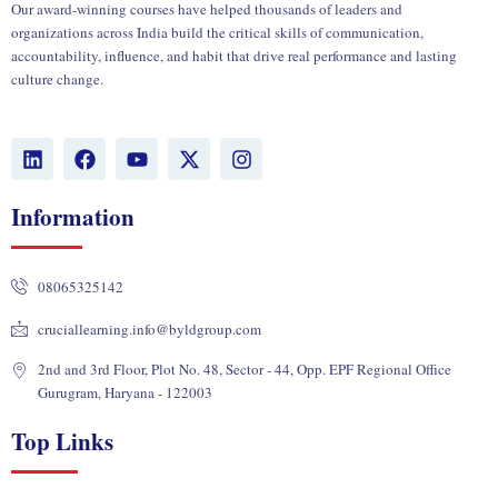
Our award-winning courses have helped thousands of leaders and
organizations across India build the critical skills of communication,
accountability, influence, and habit that drive real performance and lasting
culture change.
L
F
Y
X
I
i
a
o
-
n
n
c
u
t
s
k
e
t
w
t
Information
e
b
u
i
a
d
o
b
t
g
i
o
e
t
r
08065325142
n
k
e
a
r
m
cruciallearning.info@byldgroup.com
2nd and 3rd Floor, Plot No. 48, Sector - 44, Opp. EPF Regional Office
Gurugram, Haryana - 122003
Top Links