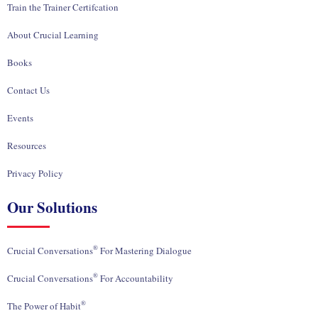
Train the Trainer Certifcation
About Crucial Learning
Books
Contact Us
Events
Resources
Privacy Policy
Our Solutions
®
Crucial Conversations
For Mastering Dialogue
®
Crucial Conversations
For Accountability
®
The Power of Habit