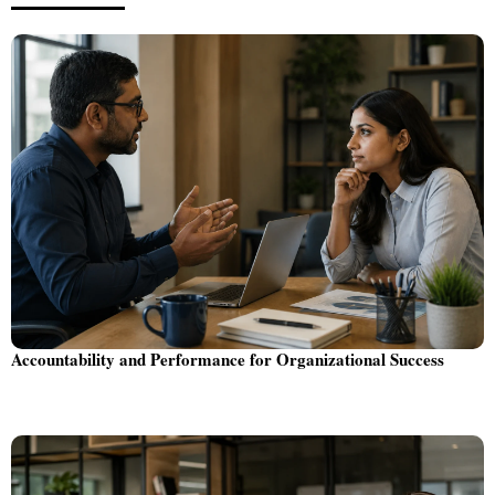
Accountability and Performance for Organizational Success