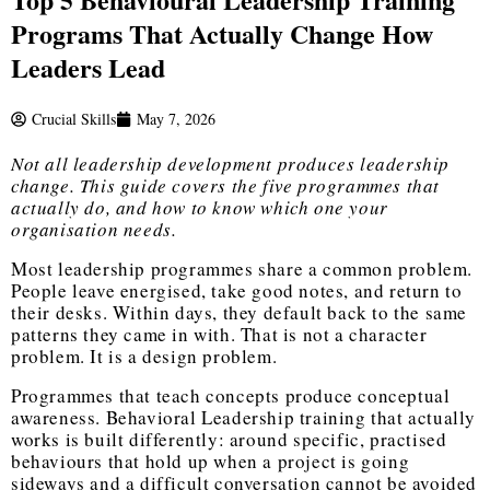
Programs That Actually Change How
Leaders Lead
Crucial Skills
May 7, 2026
Not all leadership development produces leadership
change. This guide covers the five programmes that
actually do, and how to know which one your
organisation needs.
Most leadership programmes share a common problem.
People leave energised, take good notes, and return to
their desks. Within days, they default back to the same
patterns they came in with. That is not a character
problem. It is a design problem.
Programmes that teach concepts produce conceptual
awareness.
Behavioral Leadership training
that actually
works is built differently: around specific, practised
behaviours that hold up when a project is going
sideways and a difficult conversation cannot be avoided