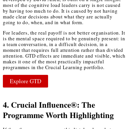
most of the cognitive load leaders carry is not caused
by having too much to do. It is caused by not having
made clear decisions about what they are actually
going to do, when, and in what form.
For leaders, the real payoff is not better organisation. It
is the mental space required to be genuinely present: in
a team conversation, in a difficult decision, in a
moment that requires full attention rather than divided
attention. GTD effects are immediate and visible, which
makes it one of the most practically impactful
programmes in the Crucial Learning portfolio.
Explore GTD
4. Crucial Influence®: The
Programme Worth Highlighting