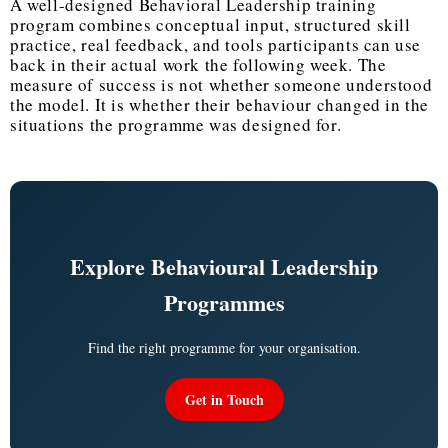
A well-designed
Behavioral Leadership training
program
combines conceptual input, structured skill
practice, real feedback, and tools participants can use
back in their actual work the following week. The
measure of success is not whether someone understood
the model. It is whether their behaviour changed in the
situations the programme was designed for.
Explore Behavioural Leadership
Programmes
Find the right programme for your organisation.
Get in Touch