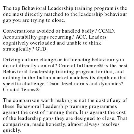
The
top Behavioral Leadership training program
is the
one most directly matched to the leadership behaviour
gap you are trying to close.
Conversations avoided or handled badly? CCMD.
Accountability gaps recurring? ACC. Leaders
cognitively overloaded and unable to think
strategically? GTD.
Driving culture change or influencing behaviour you
do not directly control? Crucial Influence® is the
best
Behavioral Leadership training program
for that, and
nothing in the Indian market matches its depth on that
specific challenge. Team-level norms and dynamics?
Crucial Teams®.
The comparison worth making is not the cost of any of
these
Behavioral Leadership training
programmes
against the cost of running them. It is against the cost
of the leadership gaps they are designed to close. That
comparison, made honestly, almost always resolves
quickly.