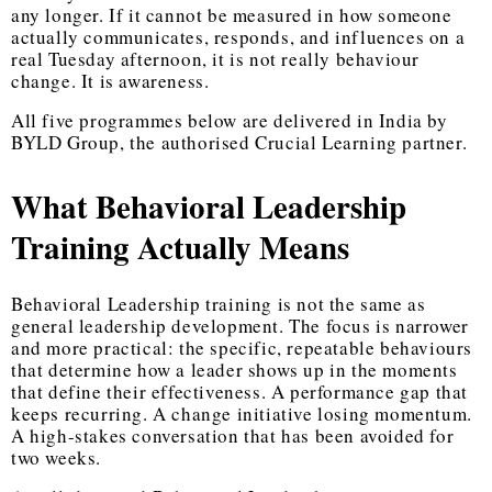
any longer. If it cannot be measured in how someone
actually communicates, responds, and influences on a
real Tuesday afternoon, it is not really behaviour
change. It is awareness.
All five programmes below are delivered in India by
BYLD Group, the authorised Crucial Learning partner.
What Behavioral Leadership
Training Actually Means
Behavioral Leadership training
is not the same as
general leadership development. The focus is narrower
and more practical: the specific, repeatable behaviours
that determine how a leader shows up in the moments
that define their effectiveness. A performance gap that
keeps recurring. A change initiative losing momentum.
A high-stakes conversation that has been avoided for
two weeks.