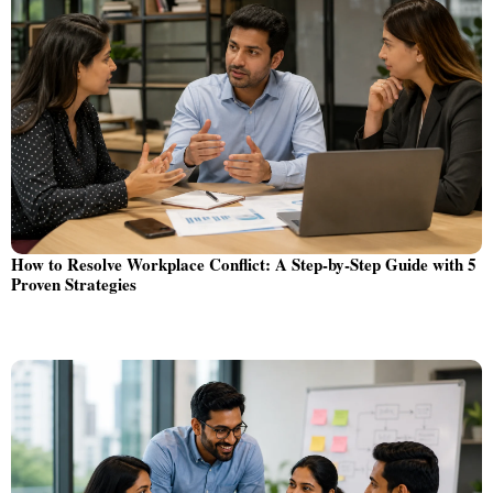
How to Resolve Workplace Conflict: A Step-by-Step Guide with 5
Proven Strategies