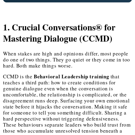
1. Crucial Conversations® for
Mastering Dialogue (CCMD)
When stakes are high and opinions differ, most people
do one of two things. They go quiet or they come in too
hard. Both make things worse.
Behavioral Leadership training
CCMD is the
that
teaches a third path: how to create conditions for
genuine dialogue even when the conversation is
uncomfortable, the relationship is complicated, or the
disagreement runs deep. Surfacing your own emotional
state before it hijacks the conversation. Making it safe
for someone to tell you something difficult. Sharing a
hard perspective without triggering defensiveness.
These behaviours separate leaders who build trust from
those who accumulate unresolved tension beneath a