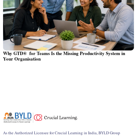
Why GTD® for Teams Is the Missing Productivity System in
Your Organisation
As the Authorized Licensee for Crucial Learning in India, BYLD Group