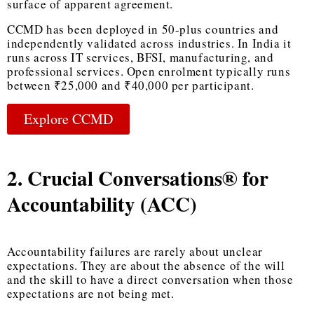
surface of apparent agreement.
CCMD has been deployed in 50-plus countries and
independently validated across industries. In India it
runs across IT services, BFSI, manufacturing, and
professional services. Open enrolment typically runs
between ₹25,000 and ₹40,000 per participant.
Explore CCMD
2. Crucial Conversations® for
Accountability (ACC)
Accountability failures are rarely about unclear
expectations. They are about the absence of the will
and the skill to have a direct conversation when those
expectations are not being met.