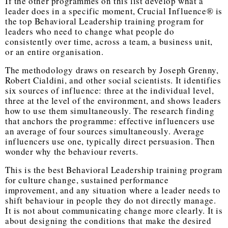
If the other programmes on this list develop what a
leader does in a specific moment, Crucial Influence® is
the
top Behavioral Leadership training program
for
leaders who need to change what people do
consistently over time, across a team, a business unit,
or an entire organisation.
The methodology draws on research by Joseph Grenny,
Robert Cialdini, and other social scientists. It identifies
six sources of influence: three at the individual level,
three at the level of the environment, and shows leaders
how to use them simultaneously. The research finding
that anchors the programme: effective influencers use
an average of four sources simultaneously. Average
influencers use one, typically direct persuasion. Then
wonder why the behaviour reverts.
This is the
best Behavioral Leadership training program
for culture change, sustained performance
improvement, and any situation where a leader needs to
shift behaviour in people they do not directly manage.
It is not about communicating change more clearly. It is
about designing the conditions that make the desired