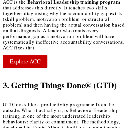
Behavioral Leadership training program
ACC is the
that addresses this directly. It teaches two skills
together: diagnosing why the accountability gap exists
(skill problem, motivation problem, or structural
problem) and then having the actual conversation based
on that diagnosis. A leader who treats every
performance gap as a motivation problem will have
systematically ineffective accountability conversations.
ACC fixes that.
Explore ACC
3. Getting Things Done® (GTD)
GTD looks like a productivity programme from the
outside. What it actually is, is
Behavioral Leadership
training
in one of the most underrated leadership
behaviours: clarity of commitment. The methodology,
developed by David Allen, is built on a single insight: