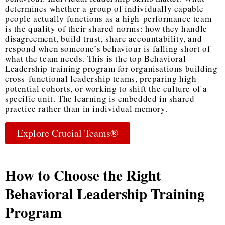
determines whether a group of individually capable
people actually functions as a high-performance team
is the quality of their shared norms: how they handle
disagreement, build trust, share accountability, and
respond when someone’s behaviour is falling short of
what the team needs. This is the
top Behavioral
Leadership training program
for organisations building
cross-functional leadership teams, preparing high-
potential cohorts, or working to shift the culture of a
specific unit. The learning is embedded in shared
practice rather than in individual memory.
Explore Crucial Teams®
How to Choose the Right
Behavioral Leadership Training
Program