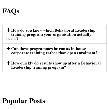
FAQs
How do you know which Behavioral Leadership
training program your organisation actually
needs?
Can these programmes be run as in-house
corporate training rather than open enrolment?
How quickly do results show up after a Behavioral
Leadership training program?
Popular Posts