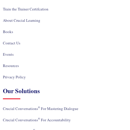
Train the Trainer Certifcation
About Crucial Learning
Books
Contact Us
Events
Resources
Privacy Policy
Our Solutions
®
Crucial Conversations
For Mastering Dialogue
®
Crucial Conversations
For Accountability
®