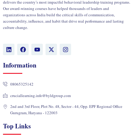
delivers the country’s most impactful behavioral leadership training programs.
Our award-winning courses have helped thousands of leaders and
organizations across India build the critical skills of communication,
accountability, influence, and habit that drive real performance and lasting
culture change.
L
F
Y
X
I
i
a
o
-
n
n
c
u
t
s
k
e
t
w
t
Information
e
b
u
i
a
d
o
b
t
g
i
o
e
t
r
08065325142
n
k
e
a
r
m
cruciallearning.info@byldgroup.com
2nd and 3rd Floor, Plot No. 48, Sector - 44, Opp. EPF Regional Office
Gurugram, Haryana - 122003
Top Links