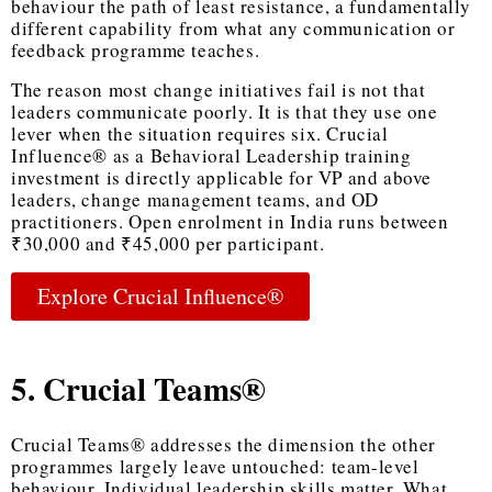
behaviour the path of least resistance, a fundamentally
different capability from what any communication or
feedback programme teaches.
The reason most change initiatives fail is not that
leaders communicate poorly. It is that they use one
lever when the situation requires six. Crucial
Influence® as a
Behavioral Leadership training
investment is directly applicable for VP and above
leaders, change management teams, and OD
practitioners. Open enrolment in India runs between
₹30,000 and ₹45,000 per participant.
Explore Crucial Influence®
5. Crucial Teams®
Crucial Teams® addresses the dimension the other
programmes largely leave untouched: team-level
behaviour. Individual leadership skills matter. What