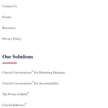
Contact Us
Events
Resources
Privacy Policy
Our Solutions
®
Crucial Conversations
For Mastering Dialogue
®
Crucial Conversations
For Accountability
®
The Power of Habit
®
Crucial Influence