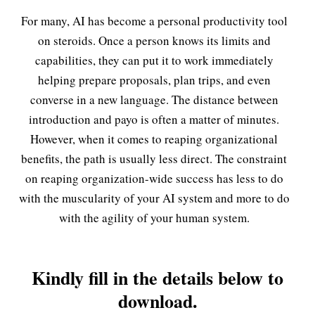
For many, AI has become a personal productivity tool
on steroids. Once a person knows its limits and
capabilities, they can put it to work immediately
helping prepare proposals, plan trips, and even
converse in a new language. The distance between
introduction and payo is often a matter of minutes.
However, when it comes to reaping organizational
benefits, the path is usually less direct. The constraint
on reaping organization-wide success has less to do
with the muscularity of your AI system and more to do
with the agility of your human system.
Kindly fill in the details below to
download.