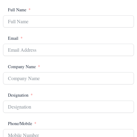
Full Name
Email
Company Name
Designation
Phone/Mobile