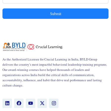
Submit
As the Authorized Licensee for Crucial Learning in India, BYLD Group
delivers the country’s most impactful behavioral leadership training programs.
Our award-winning courses have helped thousands of leaders and
organizations across India build the critical skills of communication,
accountability, influence, and habit that drive real performance and lasting
culture change.
L
F
Y
X
I
i
a
o
-
n
n
c
u
t
s