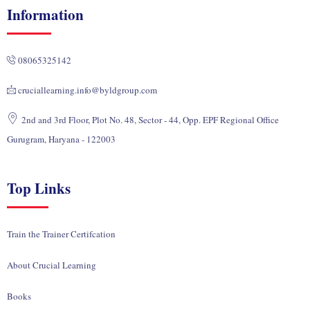
k
e
t
w
t
Information
e
b
u
i
a
d
o
b
t
g
i
o
e
t
r
08065325142
n
k
e
a
r
m
cruciallearning.info@byldgroup.com
2nd and 3rd Floor, Plot No. 48, Sector - 44, Opp. EPF Regional Office
Gurugram, Haryana - 122003
Top Links
Train the Trainer Certifcation
About Crucial Learning
Books