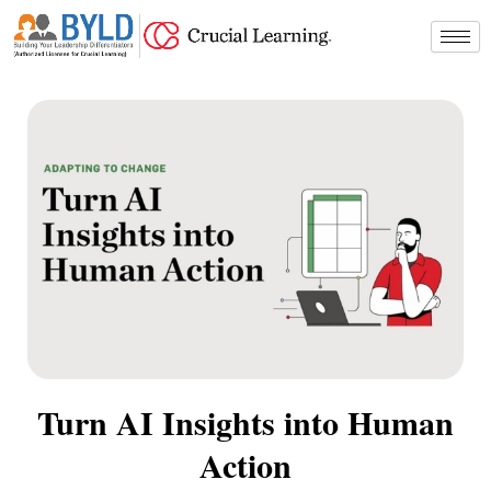
Skip
to
content
Turn AI Insights into Human
Action