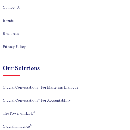
Contact Us
Events
Resources
Privacy Policy
Our Solutions
®
Crucial Conversations
For Mastering Dialogue
®
Crucial Conversations
For Accountability
®
The Power of Habit
®
Crucial Influence