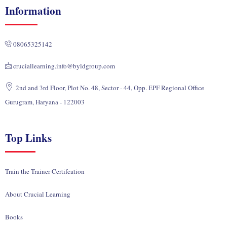
k
e
t
w
t
Information
e
b
u
i
a
d
o
b
t
g
i
o
e
t
r
08065325142
n
k
e
a
r
m
cruciallearning.info@byldgroup.com
2nd and 3rd Floor, Plot No. 48, Sector - 44, Opp. EPF Regional Office
Gurugram, Haryana - 122003
Top Links
Train the Trainer Certifcation
About Crucial Learning
Books