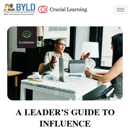
Skip
to
content
A LEADER’S GUIDE TO
INFLUENCE