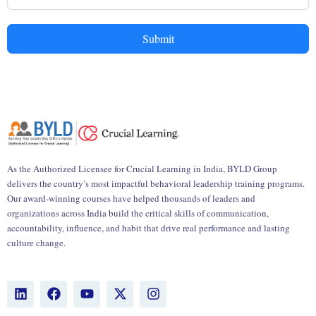
Submit
As the Authorized Licensee for Crucial Learning in India, BYLD Group
delivers the country’s most impactful behavioral leadership training programs.
Our award-winning courses have helped thousands of leaders and
organizations across India build the critical skills of communication,
accountability, influence, and habit that drive real performance and lasting
culture change.
L
F
Y
X
I
i
a
o
-
n
n
c
u
t
s