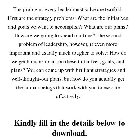
The problems every leader must solve are twofold.
First are the strategy problems: What are the initiatives
and goals we want to accomplish? What are our plans?
How are we going to spend our time? The second
problem of leadership, however, is even more
important and usually much tougher to solve: How do
we get humans to act on these initiatives, goals, and
plans? You can come up with brilliant strategies and
well-thought-out plans, but how do you actually get
the human beings that work with you to execute
effectively.
Kindly fill in the details below to
download.