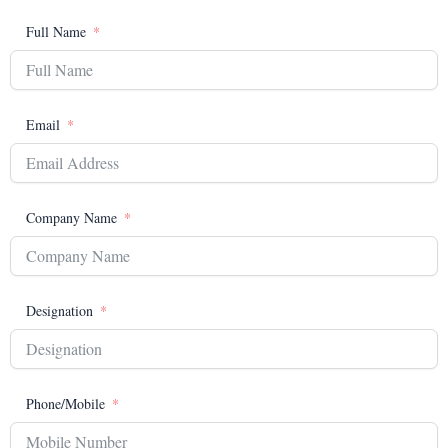
Full Name
Email
Company Name
Designation
Phone/Mobile