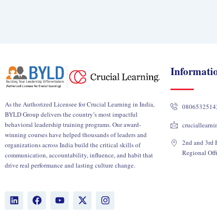
Informati
As the Authorized Licensee for Crucial Learning in India,
0806532514
BYLD Group delivers the country’s most impactful
behavioral leadership training programs. Our award-
cruciallearn
winning courses have helped thousands of leaders and
2nd and 3rd F
organizations across India build the critical skills of
Regional Off
communication, accountability, influence, and habit that
drive real performance and lasting culture change.
L
F
Y
X
I
i
a
o
-
n
n
c
u
t
s