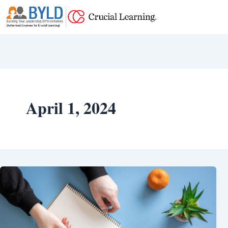
Skip
to
content
April 1, 2024