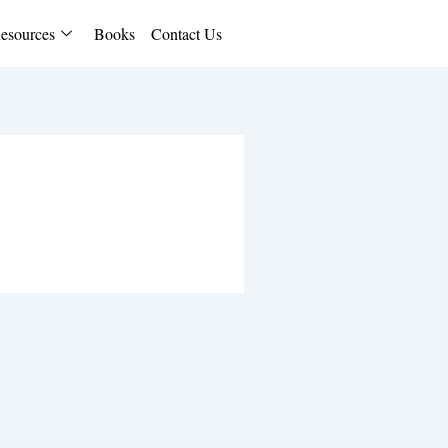
esources
Books
Contact Us