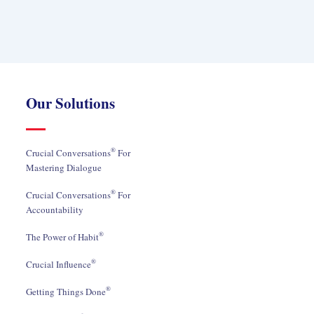
Our Solutions
®
Crucial Conversations
For
Mastering Dialogue
®
Crucial Conversations
For
Accountability
®
The Power of Habit
®
Crucial Influence
®
Getting Things Done