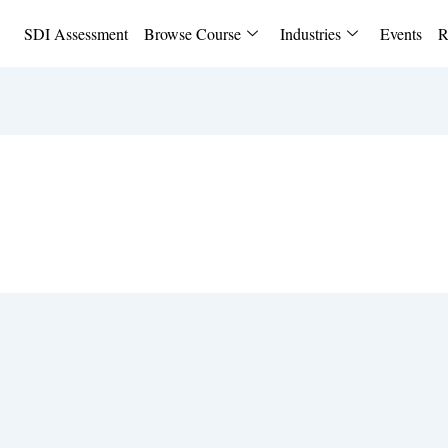
SDI Assessment
Browse Course
Industries
Events
R