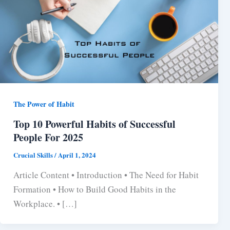
The Power of Habit
Top 10 Powerful Habits of Successful
People For 2025
Crucial Skills
/
April 1, 2024
Article Content • Introduction • The Need for Habit
Formation • How to Build Good Habits in the
Workplace. • […]