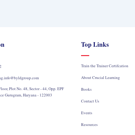
on
Top Links
Train the Trainer Certifcation
2
About Crucial Learning
ing.info@byldgroup.com
loor, Plot No. 48, Sector - 44, Opp. EPF
Books
ice Gurugram, Haryana - 122003
Contact Us
Events
Resources